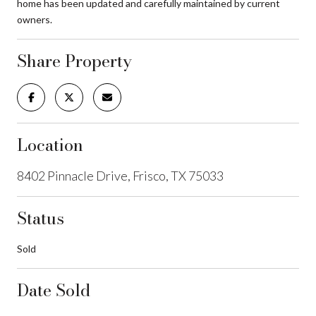
home has been updated and carefully maintained by current
owners.
Share Property
Location
8402 Pinnacle Drive, Frisco, TX 75033
Status
Sold
Date Sold