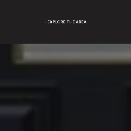
EXPLORE THE AREA