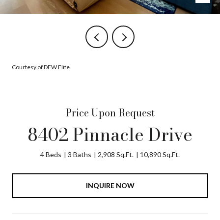
Courtesy of DFW Elite
Price Upon Request
8402 Pinnacle Drive
4 Beds
3 Baths
2,908 Sq.Ft.
10,890 Sq.Ft.
INQUIRE NOW