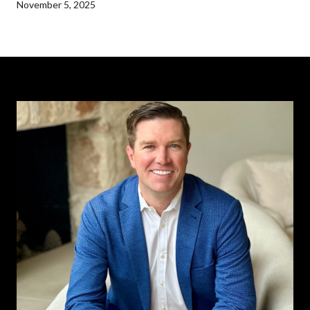
November 5, 2025