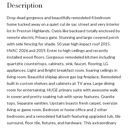
Description
Drop dead gorgeous and beautifully remodeled 4 bedroom
home tucked away on a quiet cul de sac street and very interior
lot in Preston Highlands. Oasis like backyard totally enclosed by
remote electric Privacy gate. Stunning and large covered porch
with side fencing for shade. 50 year high impact roof 2015.
HVAC 2026 and 2019. Enter to high ceilings and recently
installed wood floors. Gorgeous remodeled kitchen including
quartzite countertops, cabinets, sink, faucet, flooring, LG
appliances. Light and Bright breakfast room. Soaring ceilings in
living room. Beautiful shiplap above gas log fireplace. Remodeled
built in custom shelves and cabinets at TV area. Large dining
room for entertaining. HUGE primary suite with awesome walk
in sower and pretty soaking tub with spray features. Granite
tops. Separate vanities. Upstairs boasts fresh carpet, oversize
living or game room. Bedroom or home office and 2 other
bedrooms and a remodeled full bath featuring upgraded tub, tile
surround, floor tile, fixtures, and hardware. This extraordinary