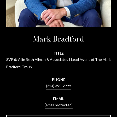
Mark Bradford
TITLE
SVP @ Allie Beth Allman & Associates | Lead Agent of The Mark
Bradford Group
PHONE
(214) 395-2999
EMAIL
[email protected]