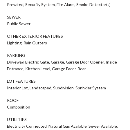
Prewired, Security System, Fire Alarm, Smoke Detector(s)
SEWER
Public Sewer
OTHER EXTERIOR FEATURES
Lighting, Rain Gutters
PARKING
Driveway, Electric Gate, Garage, Garage Door Opener, Inside
Entrance, Kitchen Level, Garage Faces Rear
LOT FEATURES
Interior Lot, Landscaped, Subdivision, Sprinkler System
ROOF
Composition
UTILITIES
Electricity Connected, Natural Gas Available, Sewer Available,