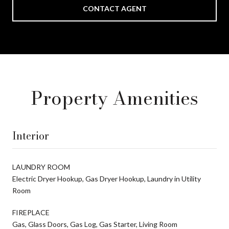
CONTACT AGENT
Property Amenities
Interior
LAUNDRY ROOM
Electric Dryer Hookup, Gas Dryer Hookup, Laundry in Utility
Room
FIREPLACE
Gas, Glass Doors, Gas Log, Gas Starter, Living Room