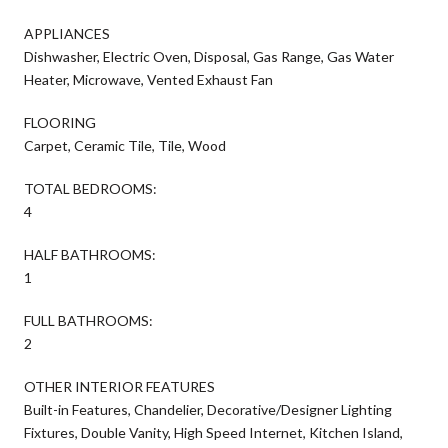
APPLIANCES
Dishwasher, Electric Oven, Disposal, Gas Range, Gas Water
Heater, Microwave, Vented Exhaust Fan
FLOORING
Carpet, Ceramic Tile, Tile, Wood
TOTAL BEDROOMS:
4
HALF BATHROOMS:
1
FULL BATHROOMS:
2
OTHER INTERIOR FEATURES
Built-in Features, Chandelier, Decorative/Designer Lighting
Fixtures, Double Vanity, High Speed Internet, Kitchen Island,