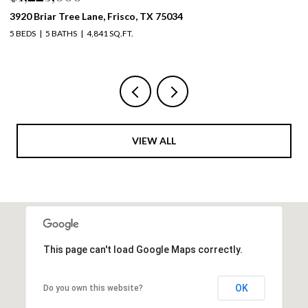
4261 Mesa Drive, Prosper, TX 75078
19
5 BEDS
4 BATHS
3,999 SQ.FT.
5 
VIEW ALL
This page can't load Google Maps correctly.
OK
Do you own this website?