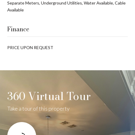
Separate Meters, Underground Utilities, Water Available, Cable
Available
Finance
PRICE UPON REQUEST
360 Virtual Tour
Take a tour of this property