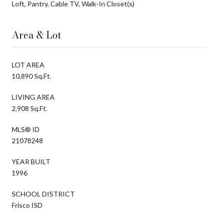
Loft, Pantry, Cable TV, Walk-In Closet(s)
Area & Lot
LOT AREA
10,890 Sq.Ft.
LIVING AREA
2,908 Sq.Ft.
MLS® ID
21078248
YEAR BUILT
1996
SCHOOL DISTRICT
Frisco ISD