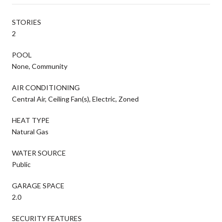
STORIES
2
POOL
None, Community
AIR CONDITIONING
Central Air, Ceiling Fan(s), Electric, Zoned
HEAT TYPE
Natural Gas
WATER SOURCE
Public
GARAGE SPACE
2.0
SECURITY FEATURES