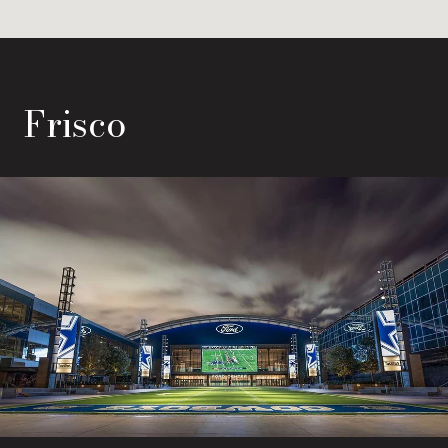
Frisco