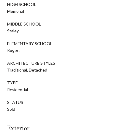
HIGH SCHOOL
Memorial
MIDDLE SCHOOL
Staley
ELEMENTARY SCHOOL
Rogers
ARCHITECTURE STYLES
Traditional, Detached
TYPE
Residential
STATUS
Sold
Exterior