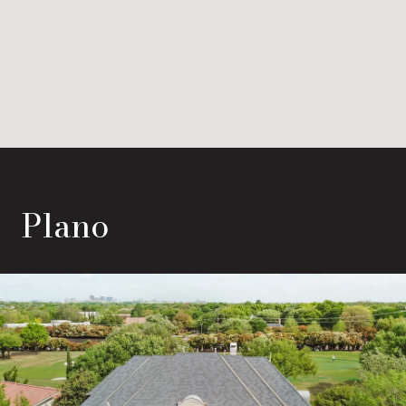
Plano