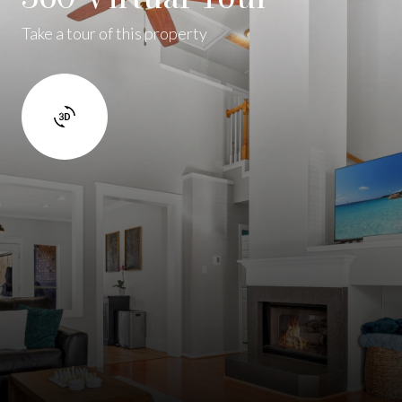
Take a tour of this property