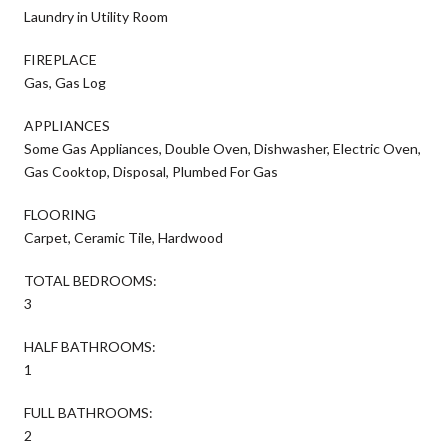
Laundry in Utility Room
FIREPLACE
Gas, Gas Log
APPLIANCES
Some Gas Appliances, Double Oven, Dishwasher, Electric Oven,
Gas Cooktop, Disposal, Plumbed For Gas
FLOORING
Carpet, Ceramic Tile, Hardwood
TOTAL BEDROOMS:
3
HALF BATHROOMS:
1
FULL BATHROOMS:
2