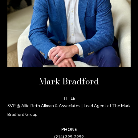
Mark Bradford
TITLE
SVP @ Allie Beth Allman & Associates | Lead Agent of The Mark
Bradford Group
PHONE
(214) 395-2999