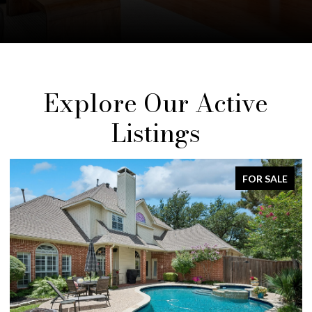
Explore Our Active
Listings
FOR SALE