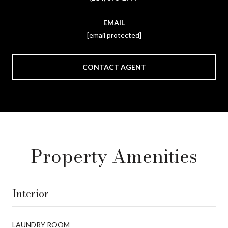
EMAIL
[email protected]
CONTACT AGENT
Property Amenities
Interior
LAUNDRY ROOM