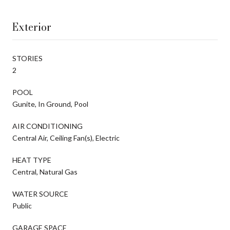
Exterior
STORIES
2
POOL
Gunite, In Ground, Pool
AIR CONDITIONING
Central Air, Ceiling Fan(s), Electric
HEAT TYPE
Central, Natural Gas
WATER SOURCE
Public
GARAGE SPACE