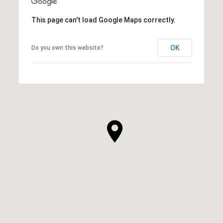
This page can't load Google Maps correctly.
OK
Do you own this website?