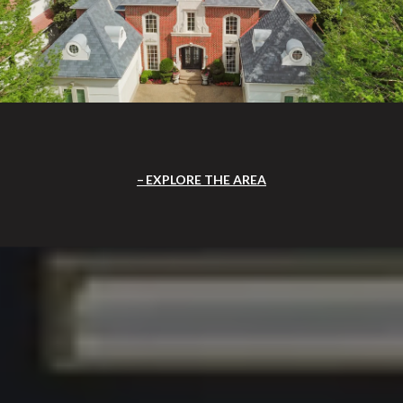
EXPLORE THE AREA