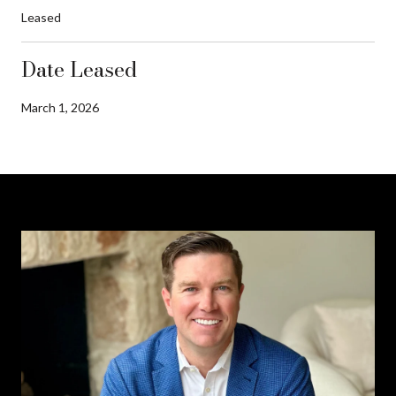
Leased
Date Leased
March 1, 2026