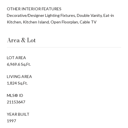
OTHER INTERIOR FEATURES
Decorative/Designer Lighting Fixtures, Double Vanity, Eat-in
Kitchen, Kitchen Island, Open Floorplan, Cable TV
Area & Lot
LOT AREA
6,969.6 Sq.Ft.
LIVING AREA
1,824 Sq.Ft.
MLS® ID
21153647
YEAR BUILT
1997