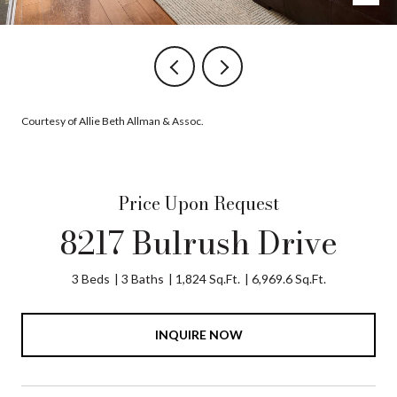
Courtesy of Allie Beth Allman & Assoc.
Price Upon Request
8217 Bulrush Drive
3 Beds
3 Baths
1,824 Sq.Ft.
6,969.6 Sq.Ft.
INQUIRE NOW