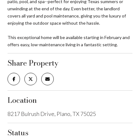
patio, pool, and spa--perfect for enjoying Texas summers or
unwinding at the end of the day. Even better, the landlord
covers all yard and pool maintenance, giving you the luxury of
enjoying the outdoor space without the hassle.
This exceptional home will be available starting in February and
offers easy, low-maintenance living in a fantastic setting.
Share Property
Location
8217 Bulrush Drive, Plano, TX 75025
Status