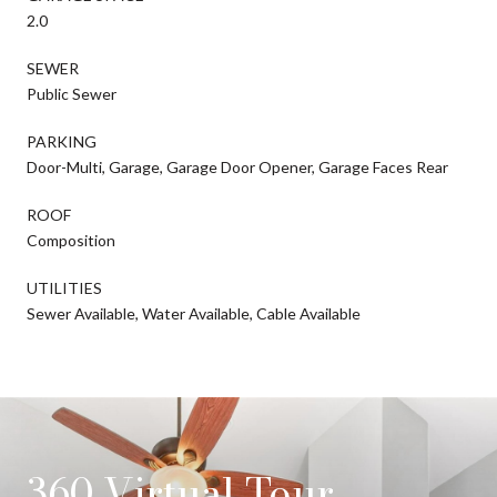
2.0
SEWER
Public Sewer
PARKING
Door-Multi, Garage, Garage Door Opener, Garage Faces Rear
ROOF
Composition
UTILITIES
Sewer Available, Water Available, Cable Available
360 Virtual Tour