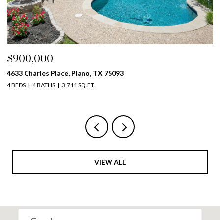
$900,000
$
4633 Charles Place, Plano, TX 75093
39
4 BEDS
4 BATHS
3,711 SQ.FT.
5 
VIEW ALL