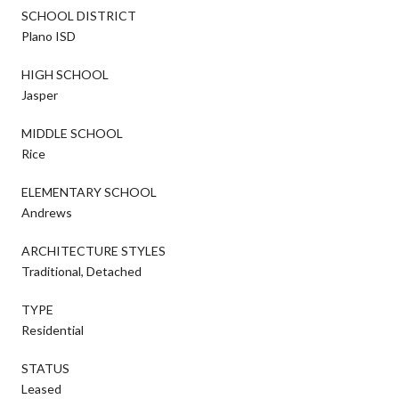
SCHOOL DISTRICT
Plano ISD
HIGH SCHOOL
Jasper
MIDDLE SCHOOL
Rice
ELEMENTARY SCHOOL
Andrews
ARCHITECTURE STYLES
Traditional, Detached
TYPE
Residential
STATUS
Leased