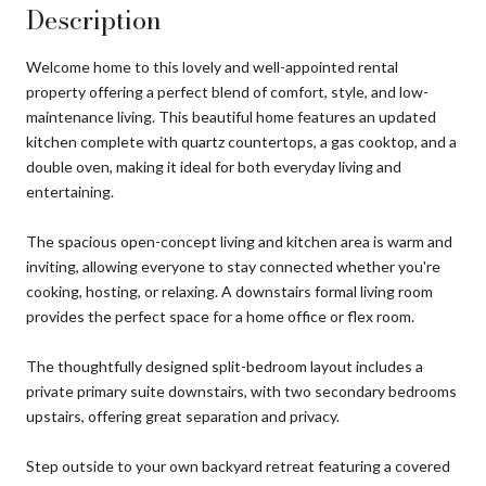
Description
Welcome home to this lovely and well-appointed rental
property offering a perfect blend of comfort, style, and low-
maintenance living. This beautiful home features an updated
kitchen complete with quartz countertops, a gas cooktop, and a
double oven, making it ideal for both everyday living and
entertaining.
The spacious open-concept living and kitchen area is warm and
inviting, allowing everyone to stay connected whether you're
cooking, hosting, or relaxing. A downstairs formal living room
provides the perfect space for a home office or flex room.
The thoughtfully designed split-bedroom layout includes a
private primary suite downstairs, with two secondary bedrooms
upstairs, offering great separation and privacy.
Step outside to your own backyard retreat featuring a covered