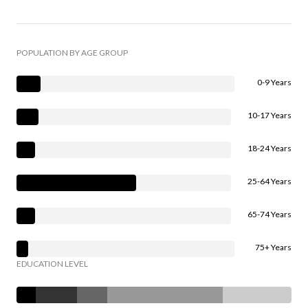
POPULATION BY AGE GROUP
0-9 Years
10-17 Years
18-24 Years
25-64 Years
65-74 Years
75+ Years
EDUCATION LEVEL