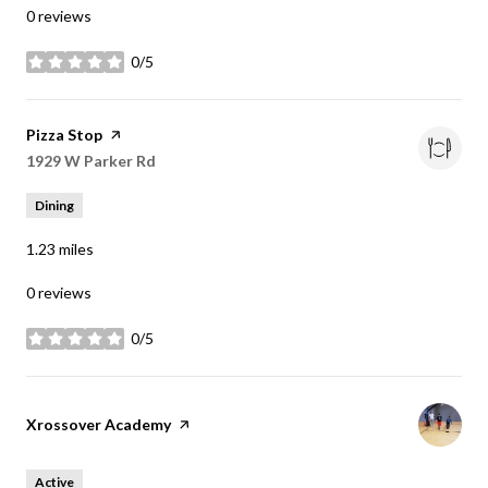
0 reviews
0/5
stars
Visit the
Pizza Stop
page on Yelp
Search
1929 W Parker Rd
on Google Maps
Dining
1.23
miles
0 reviews
0/5
stars
Visit the
Xrossover Academy
page on Yelp
Active