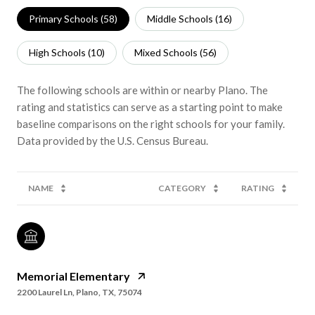
Primary Schools (
58
)
Middle Schools (
16
)
High Schools (
10
)
Mixed Schools (
56
)
The following schools are within or nearby Plano. The
rating and statistics can serve as a starting point to make
baseline comparisons on the right schools for your family.
NAME
CATEGORY
RATING
Memorial Elementary
2200 Laurel Ln, Plano, TX, 75074