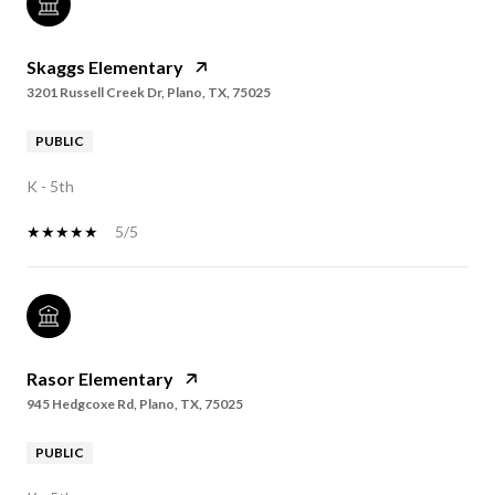
Skaggs Elementary
3201 Russell Creek Dr, Plano, TX, 75025
PUBLIC
K - 5th
5/5
Rasor Elementary
945 Hedgcoxe Rd, Plano, TX, 75025
PUBLIC