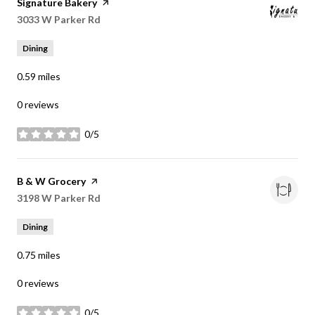
Visit the
Signature Bakery
page on Yelp
Search
3033 W Parker Rd
on Google Maps
Dining
0.59
miles
0 reviews
0/5
stars
Visit the
B & W Grocery
page on Yelp
Search
3198 W Parker Rd
on Google Maps
Dining
0.75
miles
0 reviews
0/5