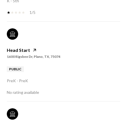
K - 5th
1/5
Head Start
1600 Rigsbee Dr, Plano, TX, 75074
PUBLIC
PreK - PreK
No rating available