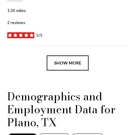
1.05
miles
2 reviews
5/5
stars
SHOW MORE
Demographics and
Employment Data for
Plano, TX