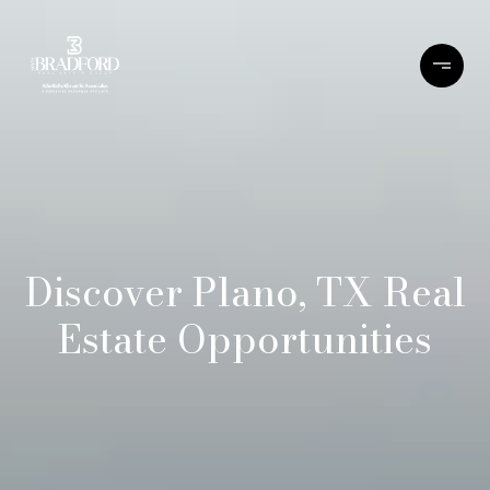
Discover Plano, TX Real
Estate Opportunities