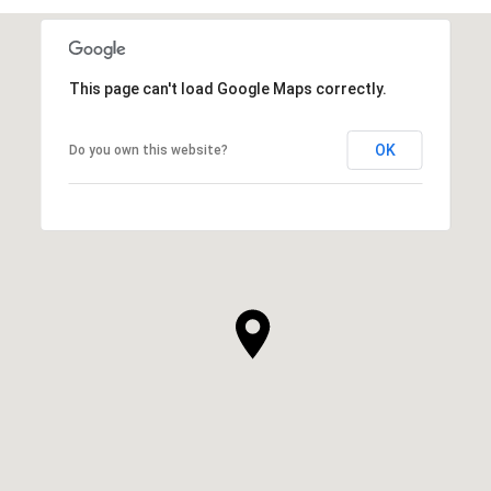
This page can't load Google Maps correctly.
OK
Do you own this website?