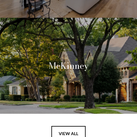
McKinney
VIEW ALL