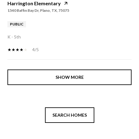
Harrington Elementary
1540 Baffin Bay Dr, Plano, TX, 75075
PUBLIC
K - 5th
4/5
SHOW MORE
SEARCH HOMES