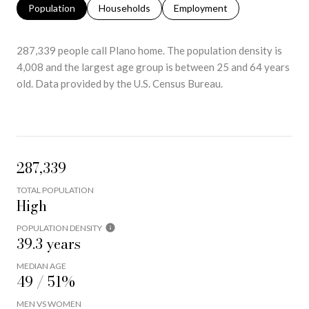
Population
Households
Employment
287,339 people call Plano home. The population density is
4,008 and the largest age group is
between 25 and 64 years
old.
Data provided by the U.S. Census Bureau.
287,339
TOTAL POPULATION
High
POPULATION DENSITY
39.3 years
MEDIAN AGE
49 / 51%
MEN VS WOMEN