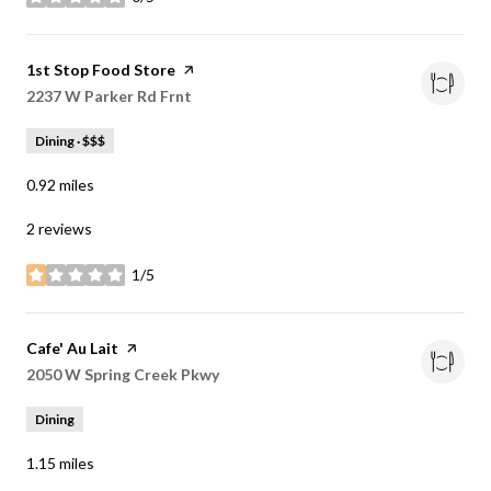
stars
Visit the
1st Stop Food Store
page on Yelp
Search
2237 W Parker Rd Frnt
on Google Maps
Dining · $$$
0.92
miles
2 reviews
1/5
stars
Visit the
Cafe' Au Lait
page on Yelp
Search
2050 W Spring Creek Pkwy
on Google Maps
Dining
1.15
miles