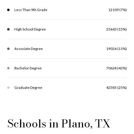
Less Than 9th Grade
12109 (7%)
High School Degree
25643 (15%)
Associate Degree
19026 (11%)
Bachelor Degree
70628 (42%)
Graduate Degree
42585 (25%)
Schools in Plano, TX