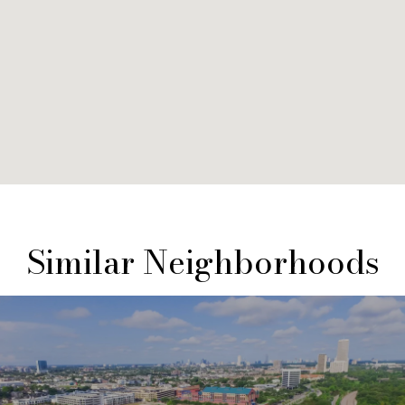
Similar Neighborhoods