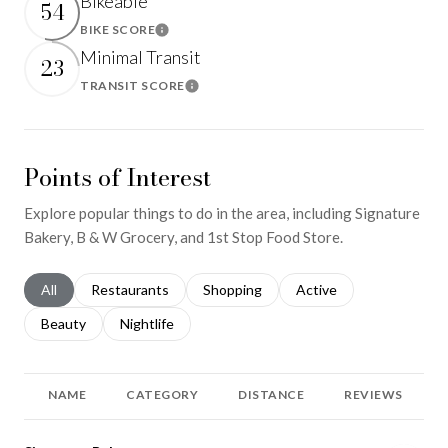
Bikeable
54
BIKE SCORE
Learn More
Minimal Transit
23
TRANSIT SCORE
Learn More
Points of Interest
Explore popular things to do in the area, including Signature
Bakery, B & W Grocery, and 1st Stop Food Store.
Search businesses related to
All
Search businesses related to
Restaurants
Search businesses related to
Shopping
Search businesses relat
Active
Search businesses related to
Beauty
Search businesses related to
Nightlife
NAME
CATEGORY
DISTANCE
REVIEWS