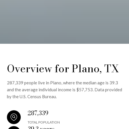
Overview for Plano, TX
287,339 people live in Plano, where the median age is 39.3
and the average individual income is $57,753. Data provided
by the U.S. Census Bureau.
287,339
TOTAL POPULATION
39.3 years