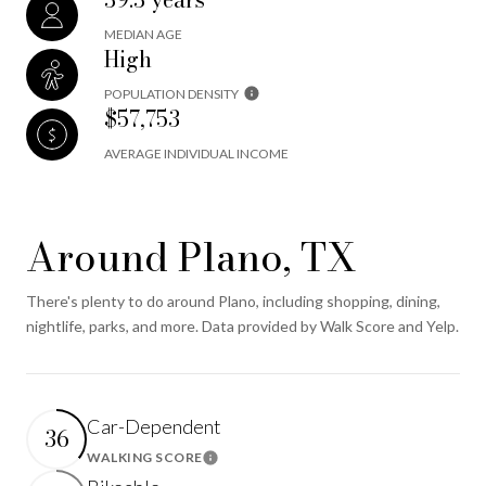
MEDIAN AGE
High
POPULATION DENSITY
$57,753
AVERAGE INDIVIDUAL INCOME
Around Plano, TX
There's plenty to do around Plano, including shopping, dining,
nightlife, parks, and more. Data provided by Walk Score and Yelp.
Car-Dependent
36
WALKING SCORE
Learn More