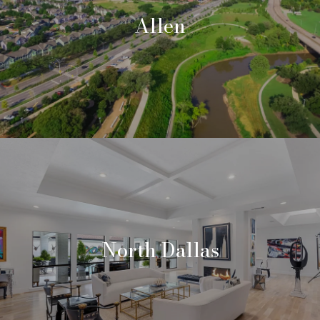
Allen
North Dallas