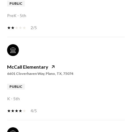
PUBLIC
PreK - 5th
2/5
McCall Elementary
6601 Cloverhaven Way, Plano, TX, 75074
PUBLIC
K - 5th
4/5