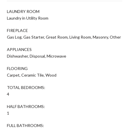
LAUNDRY ROOM
Laundry in Utility Room
FIREPLACE
Gas Log, Gas Starter, Great Room, Living Room, Masonry, Other
APPLIANCES
Dishwasher, Disposal, Microwave
FLOORING
Carpet, Ceramic Tile, Wood
TOTAL BEDROOMS:
4
HALF BATHROOMS:
1
FULL BATHROOMS: