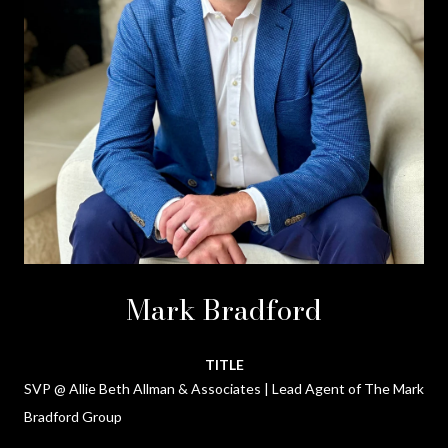
Mark Bradford
TITLE
SVP @ Allie Beth Allman & Associates | Lead Agent of The Mark
Bradford Group