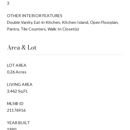
3
OTHER INTERIOR FEATURES
Double Vanity, Eat-in Kitchen, Kitchen Island, Open Floorplan,
Pantry, Tile Counters, Walk-In Closet(s)
Area & Lot
LOT AREA
0.26 Acres
LIVING AREA
3,462 Sq.Ft.
MLS® ID
21176916
YEAR BUILT
1990