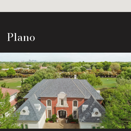
Plano