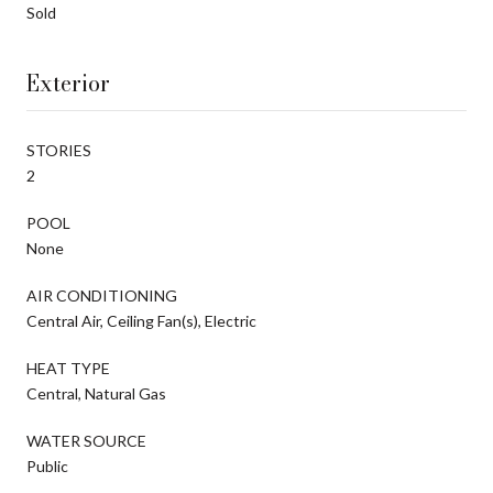
Sold
Exterior
STORIES
2
POOL
None
AIR CONDITIONING
Central Air, Ceiling Fan(s), Electric
HEAT TYPE
Central, Natural Gas
WATER SOURCE
Public