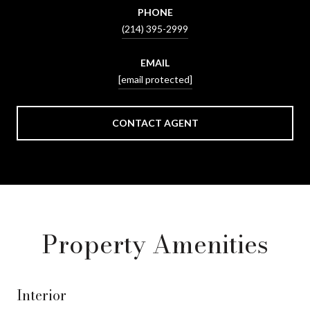
PHONE
(214) 395-2999
EMAIL
[email protected]
CONTACT AGENT
Property Amenities
Interior