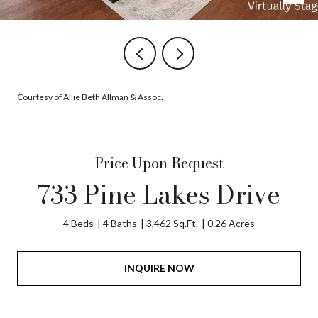
Courtesy of Allie Beth Allman & Assoc.
Price Upon Request
733 Pine Lakes Drive
4 Beds
4 Baths
3,462 Sq.Ft.
0.26 Acres
INQUIRE NOW