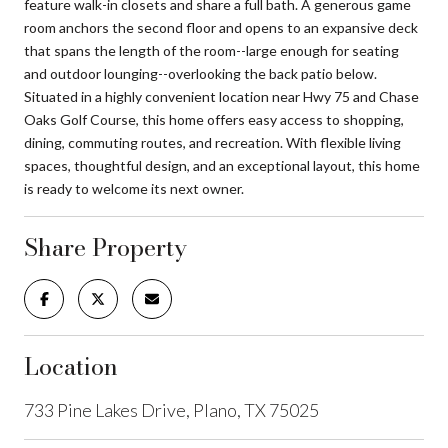
feature walk-in closets and share a full bath. A generous game
room anchors the second floor and opens to an expansive deck
that spans the length of the room--large enough for seating
and outdoor lounging--overlooking the back patio below.
Situated in a highly convenient location near Hwy 75 and Chase
Oaks Golf Course, this home offers easy access to shopping,
dining, commuting routes, and recreation. With flexible living
spaces, thoughtful design, and an exceptional layout, this home
is ready to welcome its next owner.
Share Property
Location
733 Pine Lakes Drive, Plano, TX 75025