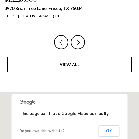
4261 Mesa Drive, Prosper, TX 75078
19
5 BEDS
4 BATHS
3,999 SQ.FT.
5 
VIEW ALL
This page can't load Google Maps correctly.
OK
Do you own this website?