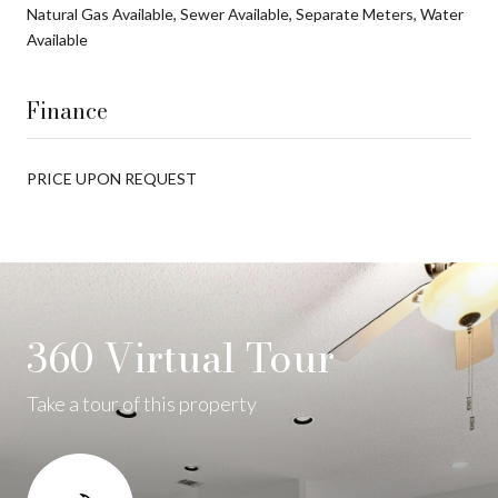
Natural Gas Available, Sewer Available, Separate Meters, Water
Available
Finance
PRICE UPON REQUEST
360 Virtual Tour
Take a tour of this property