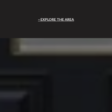
EXPLORE THE AREA