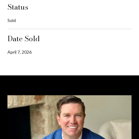
Status
Sold
Date Sold
April 7, 2026