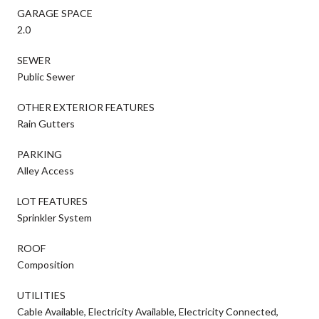
GARAGE SPACE
2.0
SEWER
Public Sewer
OTHER EXTERIOR FEATURES
Rain Gutters
PARKING
Alley Access
LOT FEATURES
Sprinkler System
ROOF
Composition
UTILITIES
Cable Available, Electricity Available, Electricity Connected,