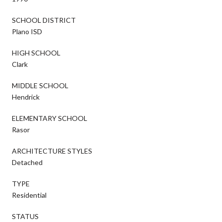
SCHOOL DISTRICT
Plano ISD
HIGH SCHOOL
Clark
MIDDLE SCHOOL
Hendrick
ELEMENTARY SCHOOL
Rasor
ARCHITECTURE STYLES
Detached
TYPE
Residential
STATUS