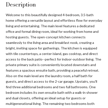
Description
Welcome to this beautifully designed 4-bedroom, 3.5-bath
home offering a versatile layout and effortless flow for everyday
living and entertaining. The main level features a dedicated
office and formal dining room, ideal for working from home and
hosting guests. The open-concept kitchen connects
seamlessly to the living area and breakfast nook, creating a
bright, inviting space for gatherings. The kitchen is equipped
with tile countertops, a center island, gas cooktop, and direct
access to the back patio--perfect for indoor-outdoor living. The
private primary suite is conveniently located downstairs and
features a spacious ensuite bath, providing a peaceful retreat.
Also on the main level are the laundry room, a half bath for
guests, and direct access to the 2-car garage. Upstairs, you'll
find three additional bedrooms and two full bathrooms. One
bedroom includes its own ensuite bath with a walk-in shower
and dual closets, offering an ideal setup for guests or
multigenerational living. The remaining two bedrooms both