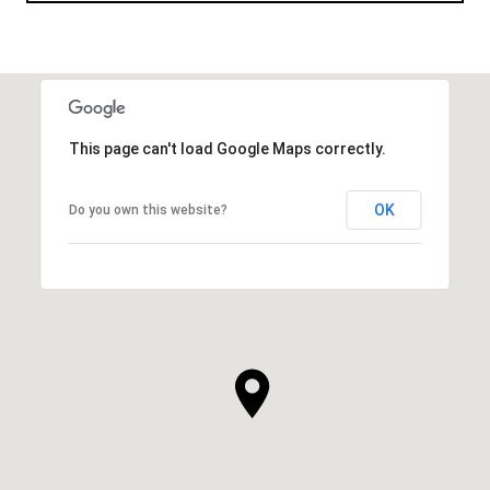
This page can't load Google Maps correctly.
OK
Do you own this website?