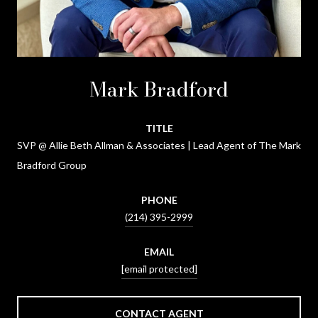
Mark Bradford
TITLE
SVP @ Allie Beth Allman & Associates | Lead Agent of The Mark
Bradford Group
PHONE
(214) 395-2999
EMAIL
[email protected]
CONTACT AGENT