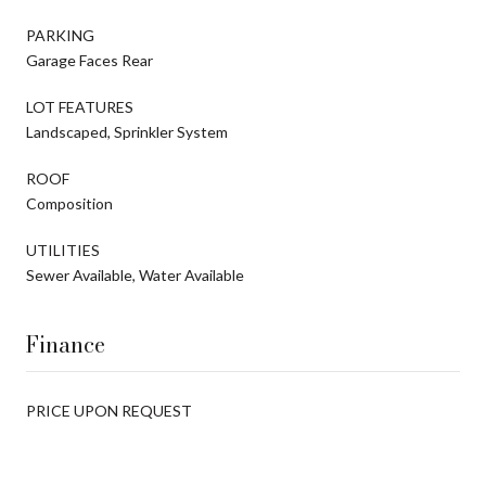
PARKING
Garage Faces Rear
LOT FEATURES
Landscaped, Sprinkler System
ROOF
Composition
UTILITIES
Sewer Available, Water Available
Finance
PRICE UPON REQUEST