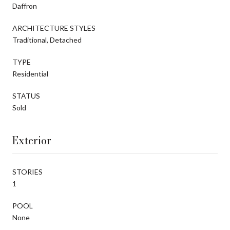
Daffron
ARCHITECTURE STYLES
Traditional, Detached
TYPE
Residential
STATUS
Sold
Exterior
STORIES
1
POOL
None