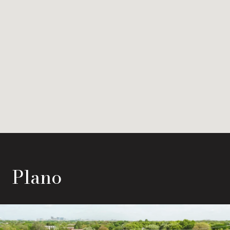
Plano