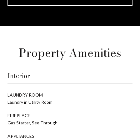
Property Amenities
Interior
LAUNDRY ROOM
Laundry in Utility Room
FIREPLACE
Gas Starter, See Through
APPLIANCES