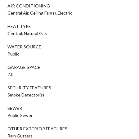
AIR CONDITIONING
Central Air, Ceiling Fan(s), Electric
HEAT TYPE
Central, Natural Gas
WATER SOURCE
Public
GARAGE SPACE
2.0
SECURITY FEATURES
Smoke Detector(s)
SEWER
Public Sewer
OTHER EXTERIOR FEATURES
Rain Gutters