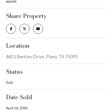
appeal.
Share Property
Location
4421 Bentley Drive, Plano, TX 75093
Status
Sold
Date Sold
April 16, 2026