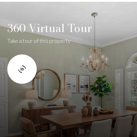
360 Virtual Tour
Take a tour of this property