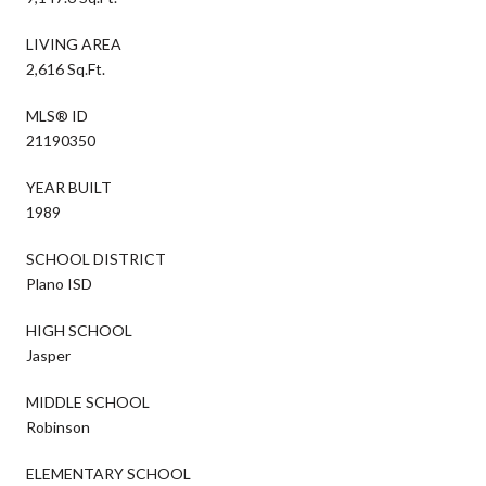
LIVING AREA
2,616 Sq.Ft.
MLS® ID
21190350
YEAR BUILT
1989
SCHOOL DISTRICT
Plano ISD
HIGH SCHOOL
Jasper
MIDDLE SCHOOL
Robinson
ELEMENTARY SCHOOL