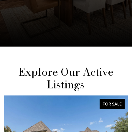
Explore Our Active
Listings
FOR SALE