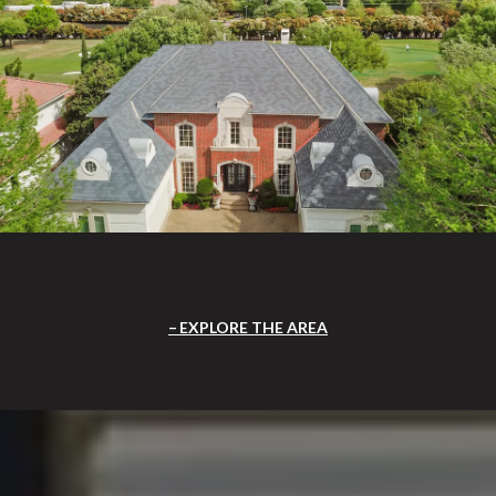
EXPLORE THE AREA