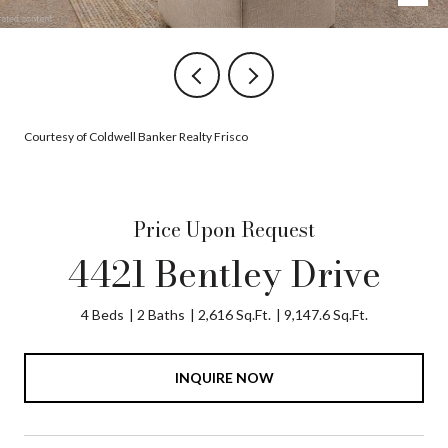
Courtesy of Coldwell Banker Realty Frisco
Price Upon Request
4421 Bentley Drive
4 Beds
2 Baths
2,616 Sq.Ft.
9,147.6 Sq.Ft.
INQUIRE NOW