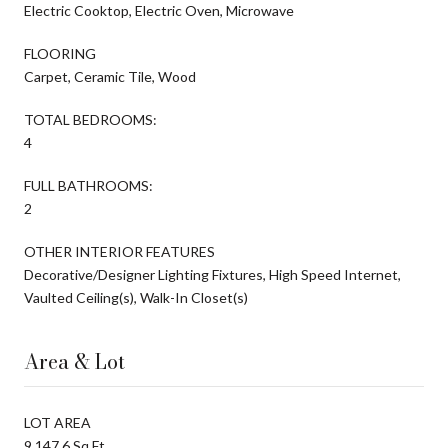
Electric Cooktop, Electric Oven, Microwave
FLOORING
Carpet, Ceramic Tile, Wood
TOTAL BEDROOMS:
4
FULL BATHROOMS:
2
OTHER INTERIOR FEATURES
Decorative/Designer Lighting Fixtures, High Speed Internet,
Vaulted Ceiling(s), Walk-In Closet(s)
Area & Lot
LOT AREA
9,147.6 Sq.Ft.