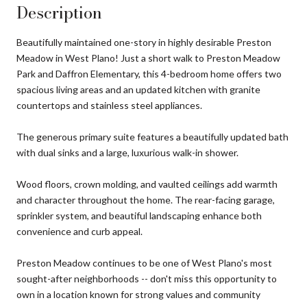
Description
Beautifully maintained one-story in highly desirable Preston
Meadow in West Plano! Just a short walk to Preston Meadow
Park and Daffron Elementary, this 4-bedroom home offers two
spacious living areas and an updated kitchen with granite
countertops and stainless steel appliances.
The generous primary suite features a beautifully updated bath
with dual sinks and a large, luxurious walk-in shower.
Wood floors, crown molding, and vaulted ceilings add warmth
and character throughout the home. The rear-facing garage,
sprinkler system, and beautiful landscaping enhance both
convenience and curb appeal.
Preston Meadow continues to be one of West Plano's most
sought-after neighborhoods -- don't miss this opportunity to
own in a location known for strong values and community