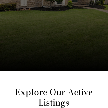
Explore Our Active
Listings