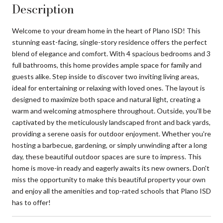
Description
Welcome to your dream home in the heart of Plano ISD! This
stunning east-facing, single-story residence offers the perfect
blend of elegance and comfort. With 4 spacious bedrooms and 3
full bathrooms, this home provides ample space for family and
guests alike. Step inside to discover two inviting living areas,
ideal for entertaining or relaxing with loved ones. The layout is
designed to maximize both space and natural light, creating a
warm and welcoming atmosphere throughout. Outside, you'll be
captivated by the meticulously landscaped front and back yards,
providing a serene oasis for outdoor enjoyment. Whether you're
hosting a barbecue, gardening, or simply unwinding after a long
day, these beautiful outdoor spaces are sure to impress. This
home is move-in ready and eagerly awaits its new owners. Don't
miss the opportunity to make this beautiful property your own
and enjoy all the amenities and top-rated schools that Plano ISD
has to offer!