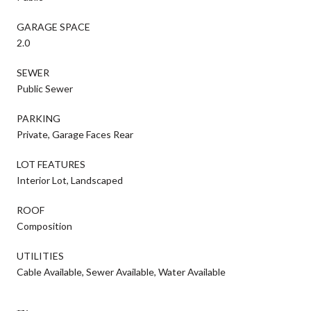
GARAGE SPACE
2.0
SEWER
Public Sewer
PARKING
Private, Garage Faces Rear
LOT FEATURES
Interior Lot, Landscaped
ROOF
Composition
UTILITIES
Cable Available, Sewer Available, Water Available