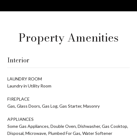
Property Amenities
Interior
LAUNDRY ROOM
Laundry in Utility Room
FIREPLACE
Gas, Glass Doors, Gas Log, Gas Starter, Masonry
APPLIANCES
Some Gas Appliances, Double Oven, Dishwasher, Gas Cooktop,
Disposal, Microwave, Plumbed For Gas, Water Softener