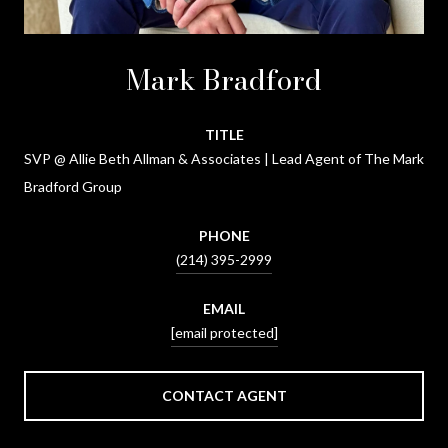
Mark Bradford
TITLE
SVP @ Allie Beth Allman & Associates | Lead Agent of The Mark
Bradford Group
PHONE
(214) 395-2999
EMAIL
[email protected]
CONTACT AGENT