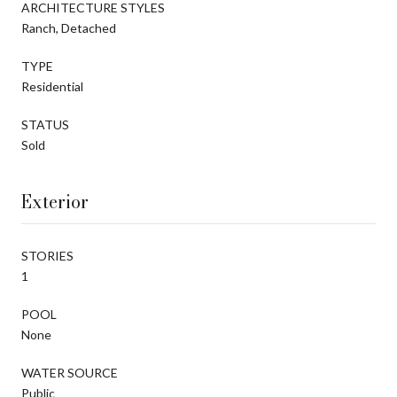
ARCHITECTURE STYLES
Ranch, Detached
TYPE
Residential
STATUS
Sold
Exterior
STORIES
1
POOL
None
WATER SOURCE
Public