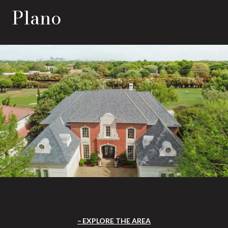
Plano
EXPLORE THE AREA