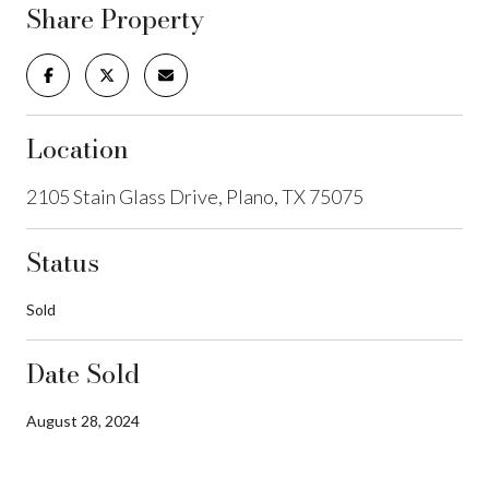
Share Property
Location
2105 Stain Glass Drive, Plano, TX 75075
Status
Sold
Date Sold
August 28, 2024