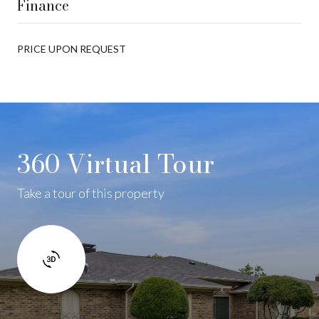
Finance
PRICE UPON REQUEST
360 Virtual Tour
Take a tour of this property