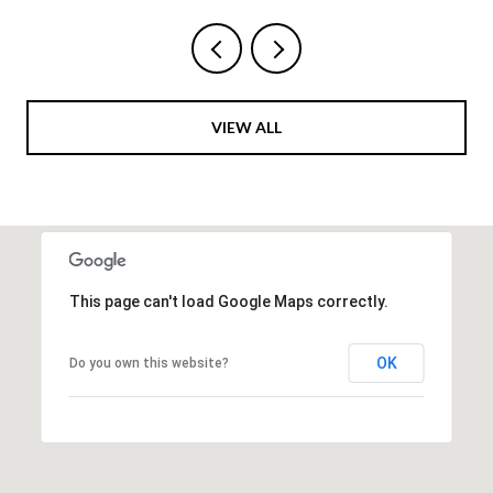
VIEW ALL
This page can't load Google Maps correctly.
OK
Do you own this website?