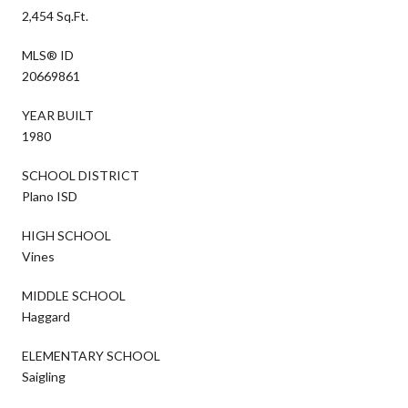
2,454 Sq.Ft.
MLS® ID
20669861
YEAR BUILT
1980
SCHOOL DISTRICT
Plano ISD
HIGH SCHOOL
Vines
MIDDLE SCHOOL
Haggard
ELEMENTARY SCHOOL
Saigling