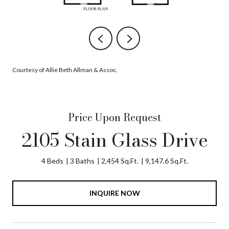
Courtesy of Allie Beth Allman & Assoc.
Price Upon Request
2105 Stain Glass Drive
4 Beds
3 Baths
2,454 Sq.Ft.
9,147.6 Sq.Ft.
INQUIRE NOW