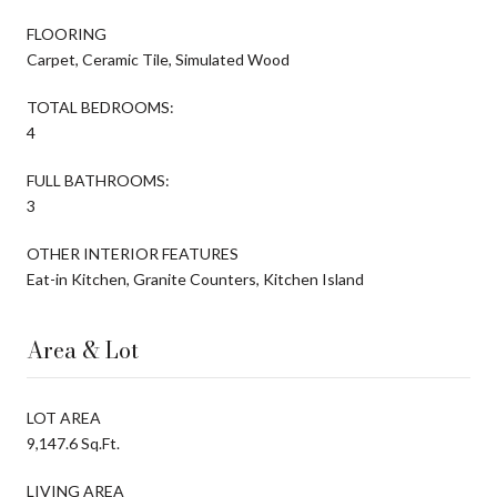
FLOORING
Carpet, Ceramic Tile, Simulated Wood
TOTAL BEDROOMS:
4
FULL BATHROOMS:
3
OTHER INTERIOR FEATURES
Eat-in Kitchen, Granite Counters, Kitchen Island
Area & Lot
LOT AREA
9,147.6 Sq.Ft.
LIVING AREA