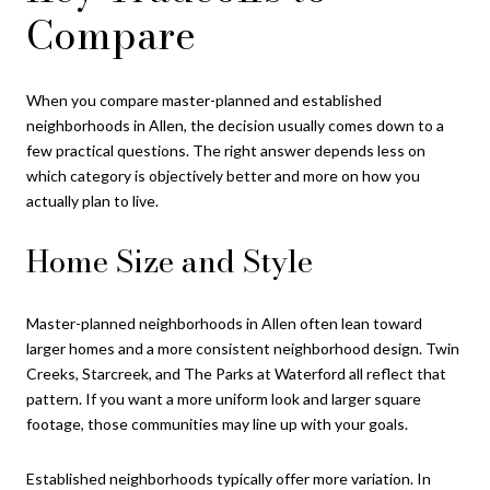
Compare
When you compare master-planned and established
neighborhoods in Allen, the decision usually comes down to a
few practical questions. The right answer depends less on
which category is objectively better and more on how you
actually plan to live.
Home Size and Style
Master-planned neighborhoods in Allen often lean toward
larger homes and a more consistent neighborhood design. Twin
Creeks, Starcreek, and The Parks at Waterford all reflect that
pattern. If you want a more uniform look and larger square
footage, those communities may line up with your goals.
Established neighborhoods typically offer more variation. In