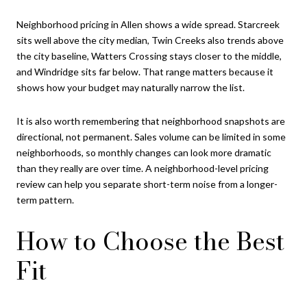
Neighborhood pricing in Allen shows a wide spread. Starcreek
sits well above the city median, Twin Creeks also trends above
the city baseline, Watters Crossing stays closer to the middle,
and Windridge sits far below. That range matters because it
shows how your budget may naturally narrow the list.
It is also worth remembering that neighborhood snapshots are
directional, not permanent. Sales volume can be limited in some
neighborhoods, so monthly changes can look more dramatic
than they really are over time. A neighborhood-level pricing
review can help you separate short-term noise from a longer-
term pattern.
How to Choose the Best
Fit