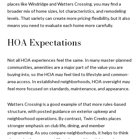
places like Windridge and Watters Crossing, you may find a
broader mix of home sizes, lot characteristics, and remodeling
levels. That variety can create more pricing flexibility, but it also
means you need to evaluate each home more carefully.
HOA Expectations
Not all HOA experiences feel the same. In many master-planned
communities, amenities are a major part of the value you are
buying into, so the HOA may feel tied to lifestyle and common-
area access. In established neighborhoods, HOA oversight may
feel more focused on standards, maintenance, and appearance.
Watters Crossing is a good example of that more rules-based
structure, with posted guidance on exterior upkeep and
neighborhood operations. By contrast, Twin Creeks places
stronger emphasis on club life, dining, and member
programming. As you compare neighborhoods, it helps to think