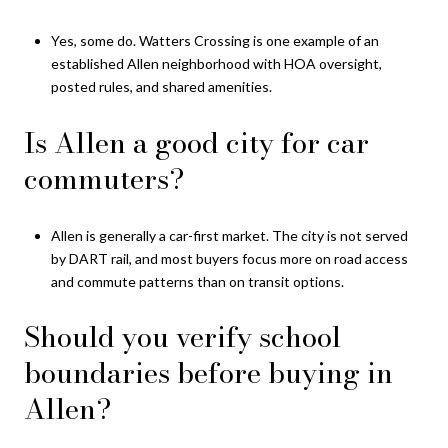
Yes, some do. Watters Crossing is one example of an
established Allen neighborhood with HOA oversight,
posted rules, and shared amenities.
Is Allen a good city for car
commuters?
Allen is generally a car-first market. The city is not served
by DART rail, and most buyers focus more on road access
and commute patterns than on transit options.
Should you verify school
boundaries before buying in
Allen?