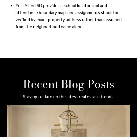
Yes. Allen ISD provides a school locator tool and
attendance boundary map, and assignments should be
verified by exact property address rather than assumed
from the neighborhood name alone.
Recent Blog Posts
Stay up to date on the latest real estate trends.