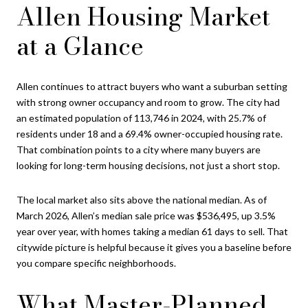
Allen Housing Market
at a Glance
Allen continues to attract buyers who want a suburban setting
with strong owner occupancy and room to grow. The city had
an estimated population of 113,746 in 2024, with 25.7% of
residents under 18 and a 69.4% owner-occupied housing rate.
That combination points to a city where many buyers are
looking for long-term housing decisions, not just a short stop.
The local market also sits above the national median. As of
March 2026, Allen’s median sale price was $536,495, up 3.5%
year over year, with homes taking a median 61 days to sell. That
citywide picture is helpful because it gives you a baseline before
you compare specific neighborhoods.
What Master-Planned