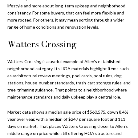
lifestyle and more about long-term upkeep and neighborhood
consistency. For some buyers, that can feel more flexible and
more rooted. For others, it may mean sorting through a wider
range of home conditions and renovation levels.
Watters Crossing
Watters Crossing is a useful example of Allen’s established
neighborhood category. Its HOA materials highlight items such
as architectural review meetings, pool cards, pool rules, dog
stations, house-number standards, trash-cart storage rules, and
tree-trimming guidance. That points to a neighborhood where
maintenance standards and daily upkeep play a central role.
Market data shows a median sale price of $560,575, down 8.4%
year over year, with a median of $247 per square foot and 111
days on market. That places Watters Crossing closer to Allen’s
middle range on price while still offering HOA structure and