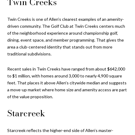
Twin Creeks
Twin Creeks is one of Allen’s clearest examples of an amenity-
driven community. The Golf Club at Twin Creeks centers much
of the neighborhood experience around championship golf,
dining, event space, and member programming. That gives the
area a club-centered identity that stands out from more
traditional subdivisions.
Recent sales in Twin Creeks have ranged from about $642,000
to $1 million, with homes around 3,000 to nearly 4,900 square
feet. That places it above Allen’s citywide median and suggests
a move-up market where home size and amenity access are part
of the value proposition.
Starcreek
Starcreek reflects the higher-end side of Allen’s master-