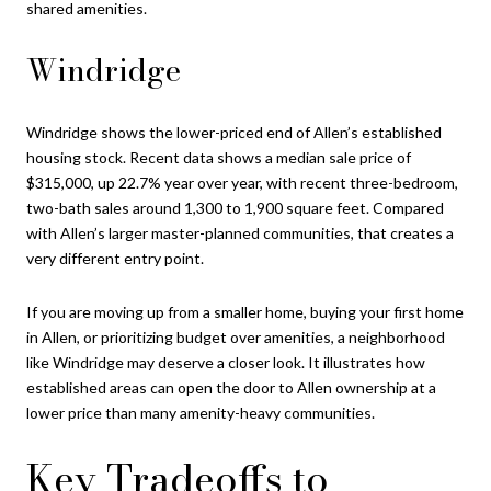
shared amenities.
Windridge
Windridge shows the lower-priced end of Allen’s established
housing stock. Recent data shows a median sale price of
$315,000, up 22.7% year over year, with recent three-bedroom,
two-bath sales around 1,300 to 1,900 square feet. Compared
with Allen’s larger master-planned communities, that creates a
very different entry point.
If you are moving up from a smaller home, buying your first home
in Allen, or prioritizing budget over amenities, a neighborhood
like Windridge may deserve a closer look. It illustrates how
established areas can open the door to Allen ownership at a
lower price than many amenity-heavy communities.
Key Tradeoffs to