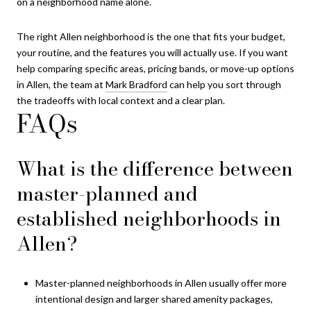
on a neighborhood name alone.
The right Allen neighborhood is the one that fits your budget,
your routine, and the features you will actually use. If you want
help comparing specific areas, pricing bands, or move-up options
in Allen, the team at
Mark Bradford
can help you sort through
the tradeoffs with local context and a clear plan.
FAQs
What is the difference between
master-planned and
established neighborhoods in
Allen?
Master-planned neighborhoods in Allen usually offer more
intentional design and larger shared amenity packages,