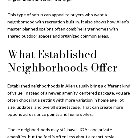
This type of setup can appeal to buyers who want a
neighborhood with recreation built in. It also shows how Allen’s
master-planned options often combine larger homes with
shared outdoor spaces and organized common areas.
What Established
Neighborhoods Offer
Established neighborhoods in Allen usually bring a different kind
of value. Instead of a newer, amenity-centered package, you are
often choosing a setting with more variation in home age, lot
size, updates, and overall streetscape. That can create more
options across price points and home styles.
These neighborhoods may still have HOAs and private
amenities, but the feel is often less about a resort-style