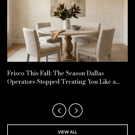
Frisco This Fall: The Season Dallas
Operators Stopped Treating You Like a
Second Address
VIEW ALL