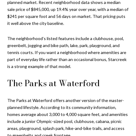
planned market. Recent neighborhood data shows a median
sale price of $845,000, up 19.4% year over year, with a median of
$241 per square foot and 56 days on market. That pricing puts
it well above the city baseline.
The neighborhood’s listed features include a clubhouse, pool,
greenbelt, jogging and bike path, lake, park, playground, and
tennis courts. If you want a neighborhood where amenities are
part of everyday life rather than an occasional bonus, Starcreek
is a strong example of that model.
The Parks at Waterford
The Parks at Waterford offers another version of the master-
planned lifestyle. According to its community information,
homes average about 3,000 to 4,000 square feet, and amenities
include a junior Olympic-sized pool, clubhouse, cabana, picnic
areas, playground, splash park, hike-and-bike trails, and access
to greenbelts and creek frontage.