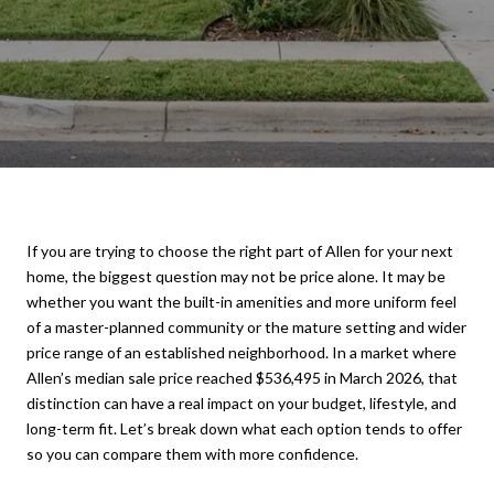
If you are trying to choose the right part of Allen for your next
home, the biggest question may not be price alone. It may be
whether you want the built-in amenities and more uniform feel
of a master-planned community or the mature setting and wider
price range of an established neighborhood. In a market where
Allen’s median sale price reached $536,495 in March 2026, that
distinction can have a real impact on your budget, lifestyle, and
long-term fit. Let’s break down what each option tends to offer
so you can compare them with more confidence.