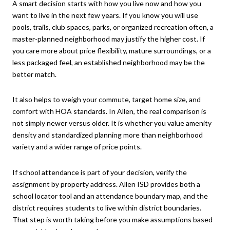
A smart decision starts with how you live now and how you
want to live in the next few years. If you know you will use
pools, trails, club spaces, parks, or organized recreation often, a
master-planned neighborhood may justify the higher cost. If
you care more about price flexibility, mature surroundings, or a
less packaged feel, an established neighborhood may be the
better match.
It also helps to weigh your commute, target home size, and
comfort with HOA standards. In Allen, the real comparison is
not simply newer versus older. It is whether you value amenity
density and standardized planning more than neighborhood
variety and a wider range of price points.
If school attendance is part of your decision, verify the
assignment by property address. Allen ISD provides both a
school locator tool and an attendance boundary map, and the
district requires students to live within district boundaries.
That step is worth taking before you make assumptions based