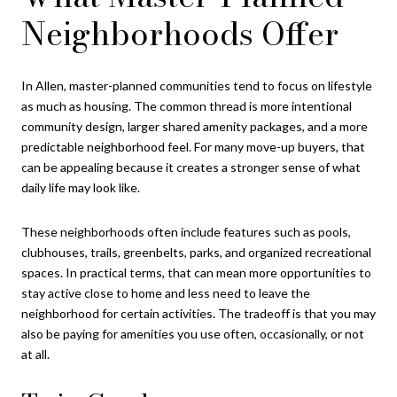
Neighborhoods Offer
In Allen, master-planned communities tend to focus on lifestyle
as much as housing. The common thread is more intentional
community design, larger shared amenity packages, and a more
predictable neighborhood feel. For many move-up buyers, that
can be appealing because it creates a stronger sense of what
daily life may look like.
These neighborhoods often include features such as pools,
clubhouses, trails, greenbelts, parks, and organized recreational
spaces. In practical terms, that can mean more opportunities to
stay active close to home and less need to leave the
neighborhood for certain activities. The tradeoff is that you may
also be paying for amenities you use often, occasionally, or not
at all.