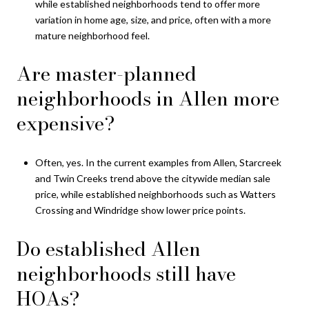
while established neighborhoods tend to offer more
variation in home age, size, and price, often with a more
mature neighborhood feel.
Are master-planned
neighborhoods in Allen more
expensive?
Often, yes. In the current examples from Allen, Starcreek
and Twin Creeks trend above the citywide median sale
price, while established neighborhoods such as Watters
Crossing and Windridge show lower price points.
Do established Allen
neighborhoods still have
HOAs?