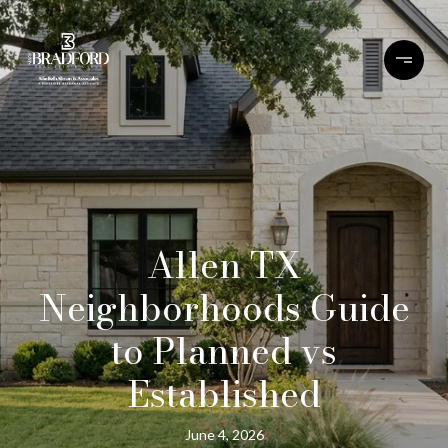
Allen TX
Neighborhoods Guide
to Planned vs
Established
June 4, 2026