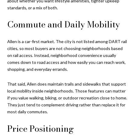
about whether you want lifestyle amenities, tighter upkeep
standards, or a mix of both.
Commute and Daily Mobility
Allen is a car-first market. The city is not listed among DART rail
cities, so most buyers are not choosing neighborhoods based
on rail access. Instead, neighborhood convenience usually
comes down to road access and how easily you can reach work,
shopping, and everyday errands.
That said, Allen does maintain trails and sidewalks that support
local mobility inside neighborhoods. Those features can matter
if you value walking, biking, or outdoor recreation close to home.
They just tend to complement driving rather than replace it for
most daily commutes.
Price Positioning