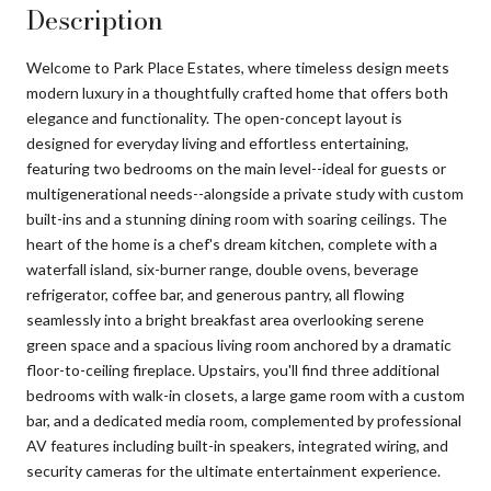
Description
Welcome to Park Place Estates, where timeless design meets
modern luxury in a thoughtfully crafted home that offers both
elegance and functionality. The open-concept layout is
designed for everyday living and effortless entertaining,
featuring two bedrooms on the main level--ideal for guests or
multigenerational needs--alongside a private study with custom
built-ins and a stunning dining room with soaring ceilings. The
heart of the home is a chef's dream kitchen, complete with a
waterfall island, six-burner range, double ovens, beverage
refrigerator, coffee bar, and generous pantry, all flowing
seamlessly into a bright breakfast area overlooking serene
green space and a spacious living room anchored by a dramatic
floor-to-ceiling fireplace. Upstairs, you'll find three additional
bedrooms with walk-in closets, a large game room with a custom
bar, and a dedicated media room, complemented by professional
AV features including built-in speakers, integrated wiring, and
security cameras for the ultimate entertainment experience.