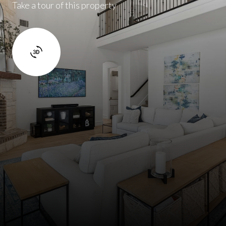
Take a tour of this property