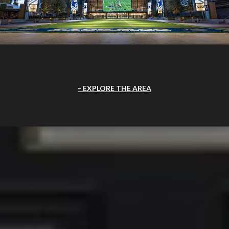
EXPLORE THE AREA