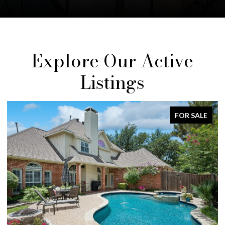
Explore Our Active
Listings
FOR SALE