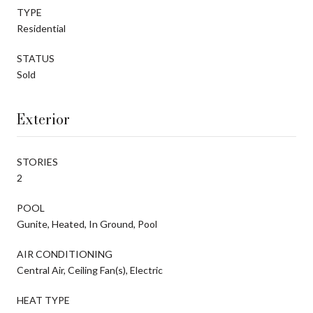
TYPE
Residential
STATUS
Sold
Exterior
STORIES
2
POOL
Gunite, Heated, In Ground, Pool
AIR CONDITIONING
Central Air, Ceiling Fan(s), Electric
HEAT TYPE