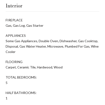
Interior
FIREPLACE
Gas, Gas Log, Gas Starter
APPLIANCES
Some Gas Appliances, Double Oven, Dishwasher, Gas Cooktop,
Disposal, Gas Water Heater, Microwave, Plumbed For Gas, Wine
Cooler
FLOORING
Carpet, Ceramic Tile, Hardwood, Wood
TOTAL BEDROOMS:
5
HALF BATHROOMS:
1