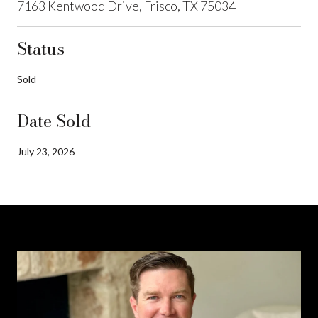
7163 Kentwood Drive, Frisco, TX 75034
Status
Sold
Date Sold
July 23, 2026