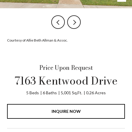
Courtesy of Allie Beth Allman & Assoc.
Price Upon Request
7163 Kentwood Drive
5 Beds
6 Baths
5,001 Sq.Ft.
0.26 Acres
INQUIRE NOW