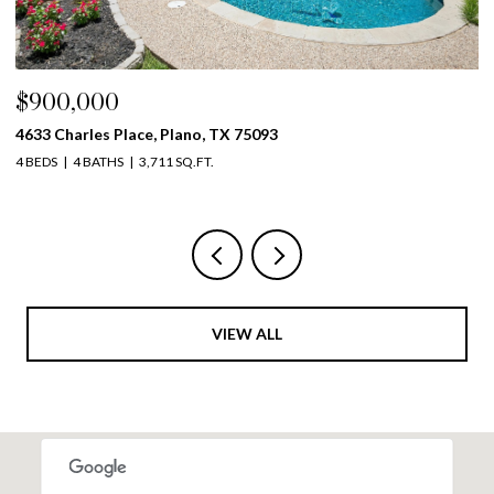
$900,000
$
4633 Charles Place, Plano, TX 75093
39
4 BEDS
4 BATHS
3,711 SQ.FT.
5 
VIEW ALL