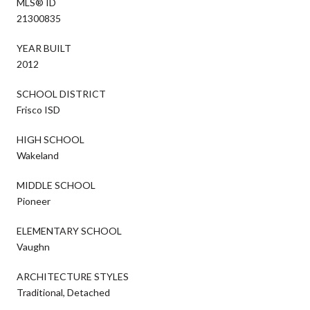
MLS® ID
21300835
YEAR BUILT
2012
SCHOOL DISTRICT
Frisco ISD
HIGH SCHOOL
Wakeland
MIDDLE SCHOOL
Pioneer
ELEMENTARY SCHOOL
Vaughn
ARCHITECTURE STYLES
Traditional, Detached