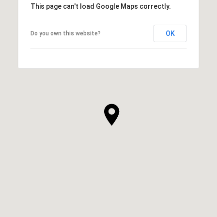
This page can't load Google Maps correctly.
OK
Do you own this website?