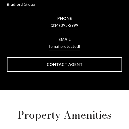
Bradford Group
PHONE
(214) 395-2999
EMAIL
[email protected]
CONTACT AGENT
Property Amenities