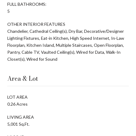
FULL BATHROOMS:
5
OTHER INTERIOR FEATURES
Chandelier, Cathedral Ceiling(s), Dry Bar, Decorative/Designer
Lighting Fixtures, Eat-in Kitchen, High Speed Internet, In-Law
Floorplan, Kitchen Island, Multiple Staircases, Open Floorplan,
Pantry, Cable TV, Vaulted Ceiling(s), Wired for Data, Walk-In
Closet(s), Wired for Sound
Area & Lot
LOT AREA
0.26 Acres
LIVING AREA
5,001 Sq.Ft.