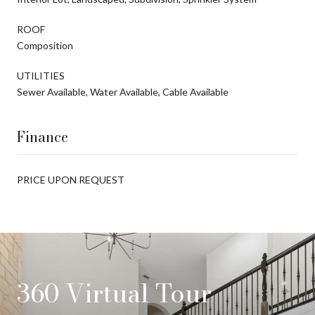
ROOF
Composition
UTILITIES
Sewer Available, Water Available, Cable Available
Finance
PRICE UPON REQUEST
360 Virtual Tour