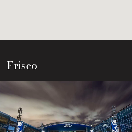
Frisco