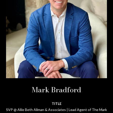
Mark Bradford
TITLE
SVP @ Allie Beth Allman & Associates | Lead Agent of The Mark