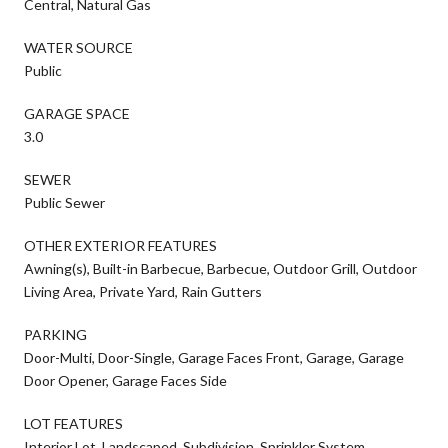
Central, Natural Gas
WATER SOURCE
Public
GARAGE SPACE
3.0
SEWER
Public Sewer
OTHER EXTERIOR FEATURES
Awning(s), Built-in Barbecue, Barbecue, Outdoor Grill, Outdoor
Living Area, Private Yard, Rain Gutters
PARKING
Door-Multi, Door-Single, Garage Faces Front, Garage, Garage
Door Opener, Garage Faces Side
LOT FEATURES
Interior Lot, Landscaped, Subdivision, Sprinkler System