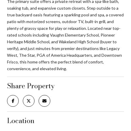
The primary suite offers a private retreat with a spa-like bath,
soaking tub, and expansive custom closets. Step outside to a
true backyard oasis featuring a sparkling pool and spa, a covered
patio with motorized screens, outdoor TV, built-in grill, and
plenty of grassy space for play or relaxation. Located near top-
rated schools including Vaughn Elementary School, Pioneer
Heritage Middle School, and Wakeland High School (buyer to
verify), and just minutes from premier destinations like Legacy
West, The Star, PGA of America Headquarters, and Downtown
Frisco, this home offers the perfect blend of comfort,
convenience, and elevated living.
Share Property
Location