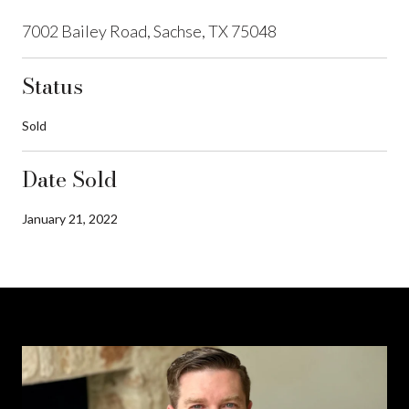
7002 Bailey Road, Sachse, TX 75048
Status
Sold
Date Sold
January 21, 2022