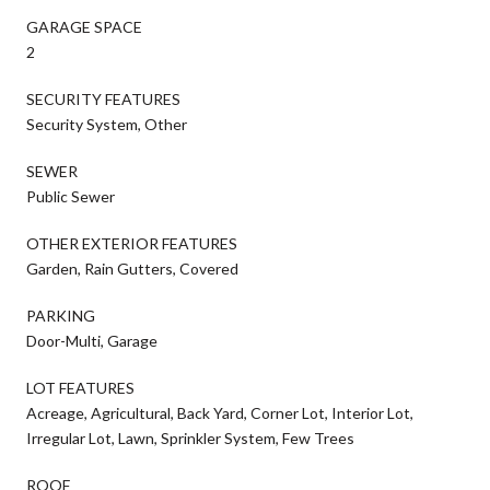
GARAGE SPACE
2
SECURITY FEATURES
Security System, Other
SEWER
Public Sewer
OTHER EXTERIOR FEATURES
Garden, Rain Gutters, Covered
PARKING
Door-Multi, Garage
LOT FEATURES
Acreage, Agricultural, Back Yard, Corner Lot, Interior Lot,
Irregular Lot, Lawn, Sprinkler System, Few Trees
ROOF