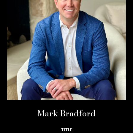
Mark Bradford
TITLE