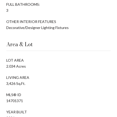
FULL BATHROOMS:
3
OTHER INTERIOR FEATURES
Decorative/Designer Lighting Fixtures
Area & Lot
LOT AREA
2.034 Acres
LIVING AREA
3,426 Sq.Ft.
MLS® ID
14701371
YEAR BUILT