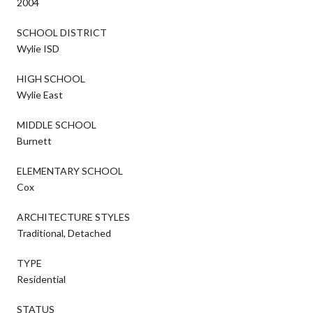
2004
SCHOOL DISTRICT
Wylie ISD
HIGH SCHOOL
Wylie East
MIDDLE SCHOOL
Burnett
ELEMENTARY SCHOOL
Cox
ARCHITECTURE STYLES
Traditional, Detached
TYPE
Residential
STATUS