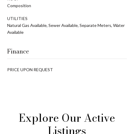
Composition
UTILITIES
Natural Gas Available, Sewer Available, Separate Meters, Water
Available
Finance
PRICE UPON REQUEST
Explore Our Active
Listings