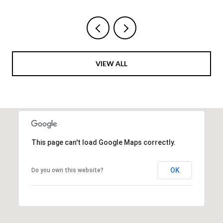
VIEW ALL
This page can't load Google Maps correctly.
OK
Do you own this website?