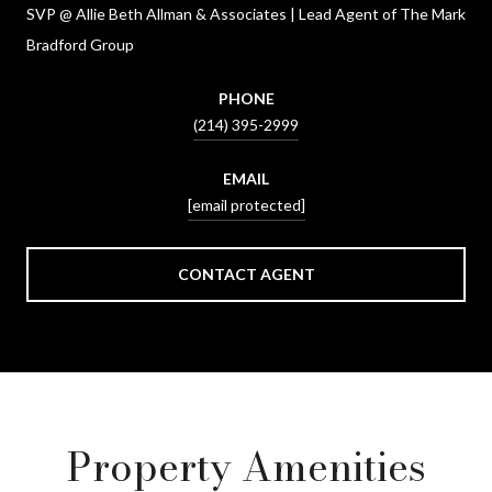
SVP @ Allie Beth Allman & Associates | Lead Agent of The Mark
Bradford Group
PHONE
(214) 395-2999
EMAIL
[email protected]
CONTACT AGENT
Property Amenities