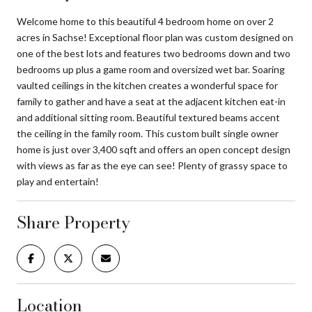
Welcome home to this beautiful 4 bedroom home on over 2
acres in Sachse! Exceptional floor plan was custom designed on
one of the best lots and features two bedrooms down and two
bedrooms up plus a game room and oversized wet bar. Soaring
vaulted ceilings in the kitchen creates a wonderful space for
family to gather and have a seat at the adjacent kitchen eat-in
and additional sitting room. Beautiful textured beams accent
the ceiling in the family room. This custom built single owner
home is just over 3,400 sqft and offers an open concept design
with views as far as the eye can see! Plenty of grassy space to
play and entertain!
Share Property
Location