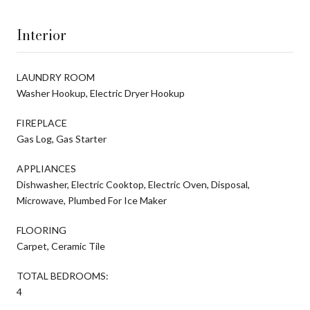
Interior
LAUNDRY ROOM
Washer Hookup, Electric Dryer Hookup
FIREPLACE
Gas Log, Gas Starter
APPLIANCES
Dishwasher, Electric Cooktop, Electric Oven, Disposal,
Microwave, Plumbed For Ice Maker
FLOORING
Carpet, Ceramic Tile
TOTAL BEDROOMS:
4