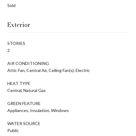
Sold
Exterior
STORIES
2
AIR CONDITIONING
Attic Fan, Central Air, Ceiling Fan(s), Electric
HEAT TYPE
Central, Natural Gas
GREEN FEATURE
Appliances, Insulation, Windows
WATER SOURCE
Public