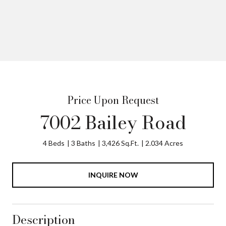
Price Upon Request
7002 Bailey Road
4 Beds
3 Baths
3,426 Sq.Ft.
2.034 Acres
INQUIRE NOW
Description