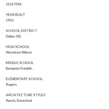
21317396
YEAR BUILT
1953
SCHOOL DISTRICT
Dallas ISD
HIGH SCHOOL
Woodrow Wilson
MIDDLE SCHOOL
Benjamin Franklin
ELEMENTARY SCHOOL
Rogers
ARCHITECTURE STYLES
Ranch, Detached