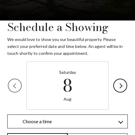
Schedule a Showing
We would love to show you our beautiful property. Please
select your preferred date and time below. An agent will be in
touch shortly to confirm your appointment.
Saturday
8
Aug
Choose a time