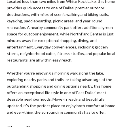
Located less than two miles from White Rock Lake, this home
provides quick access to one of Dallas' premier outdoor
destinations, with miles of scenic walking and biking trails,
kayaking, paddleboarding, picnic areas, and year-round
recreation. A nearby community park offers additional green
space for outdoor enjoyment, while NorthPark Center is just
minutes away for exceptional shopping, dining, and
entertainment. Everyday conveniences, including grocery
stores, neighborhood cafes, fitness studios, and popular local
restaurants, are all within easy reach.
Whether you're enjoying a morning walk along the lake,
exploring nearby parks and trails, or taking advantage of the
outstanding shopping and dining options nearby, this home
offers an exceptional lifestyle in one of East Dallas' most
desirable neighborhoods. Move-in ready and beautifully
updated, it's the perfect place to enjoy both comfort at home
and everything the surrounding community has to offer.