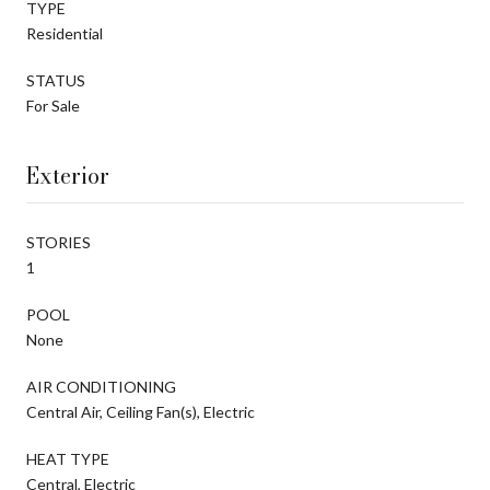
TYPE
Residential
STATUS
For Sale
Exterior
STORIES
1
POOL
None
AIR CONDITIONING
Central Air, Ceiling Fan(s), Electric
HEAT TYPE
Central, Electric