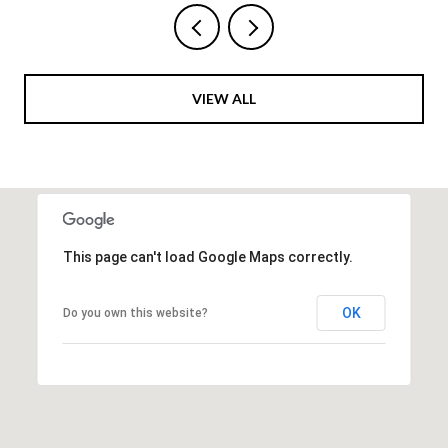
VIEW ALL
This page can't load Google Maps correctly.
OK
Do you own this website?