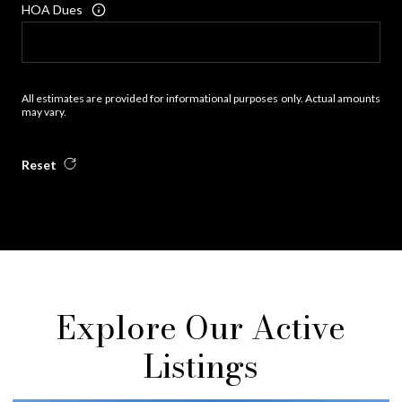
HOA Dues
All estimates are provided for informational purposes only. Actual amounts
may vary.
Reset
Explore Our Active
Listings