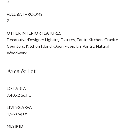
2
FULL BATHROOMS:
2
OTHER INTERIOR FEATURES
Decorative/Designer Lighting Fixtures, Eat-in Kitchen, Granite
Counters, Kitchen Island, Open Floorplan, Pantry, Natural
Woodwork
Area & Lot
LOT AREA
7,405.2 Sq.Ft.
LIVING AREA
1,568 Sq.Ft.
MLS® ID