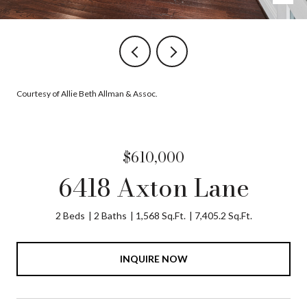
Courtesy of Allie Beth Allman & Assoc.
$610,000
6418 Axton Lane
2 Beds
2 Baths
1,568 Sq.Ft.
7,405.2 Sq.Ft.
INQUIRE NOW