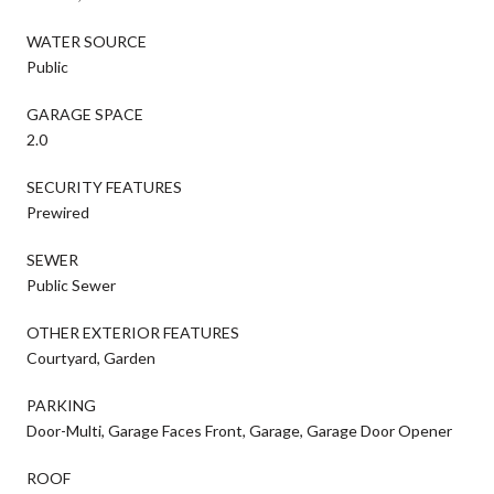
WATER SOURCE
Public
GARAGE SPACE
2.0
SECURITY FEATURES
Prewired
SEWER
Public Sewer
OTHER EXTERIOR FEATURES
Courtyard, Garden
PARKING
Door-Multi, Garage Faces Front, Garage, Garage Door Opener
ROOF