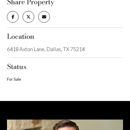
Share Property
Location
6418 Axton Lane, Dallas, TX 75214
Status
For Sale