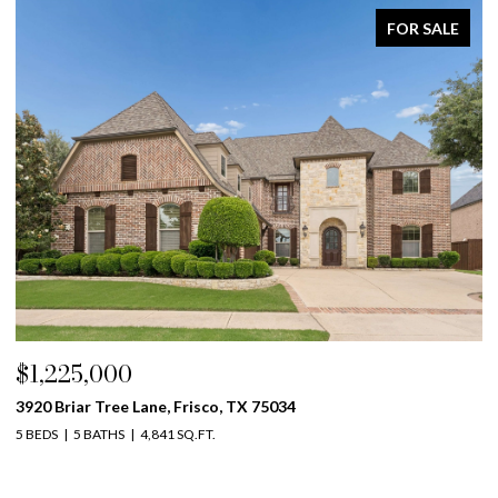
FOR SALE
$1,225,000
$
3920 Briar Tree Lane, Frisco, TX 75034
42
5 BEDS
5 BATHS
4,841 SQ.FT.
5 