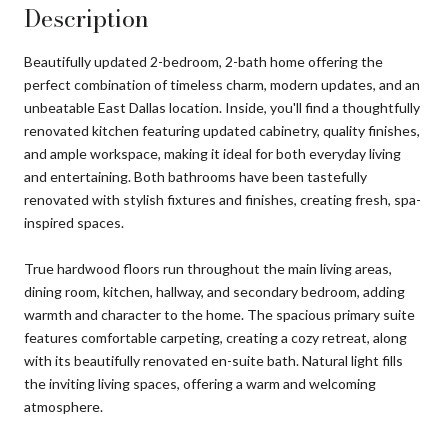
Description
Beautifully updated 2-bedroom, 2-bath home offering the
perfect combination of timeless charm, modern updates, and an
unbeatable East Dallas location. Inside, you'll find a thoughtfully
renovated kitchen featuring updated cabinetry, quality finishes,
and ample workspace, making it ideal for both everyday living
and entertaining. Both bathrooms have been tastefully
renovated with stylish fixtures and finishes, creating fresh, spa-
inspired spaces.
True hardwood floors run throughout the main living areas,
dining room, kitchen, hallway, and secondary bedroom, adding
warmth and character to the home. The spacious primary suite
features comfortable carpeting, creating a cozy retreat, along
with its beautifully renovated en-suite bath. Natural light fills
the inviting living spaces, offering a warm and welcoming
atmosphere.