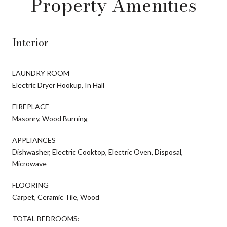
Property Amenities
Interior
LAUNDRY ROOM
Electric Dryer Hookup, In Hall
FIREPLACE
Masonry, Wood Burning
APPLIANCES
Dishwasher, Electric Cooktop, Electric Oven, Disposal,
Microwave
FLOORING
Carpet, Ceramic Tile, Wood
TOTAL BEDROOMS: