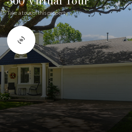
360 Virtual Tour
Take a tour of this property