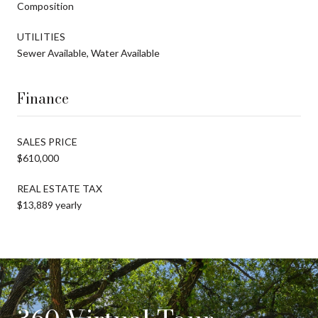
Composition
UTILITIES
Sewer Available, Water Available
Finance
SALES PRICE
$610,000
REAL ESTATE TAX
$13,889 yearly