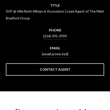
TITLE
SVP @ Allie Beth Allman & Associates | Lead Agent of The Mark
Bradford Group
PHONE
(214) 395-2999
EMAIL
[email protected]
CONTACT AGENT