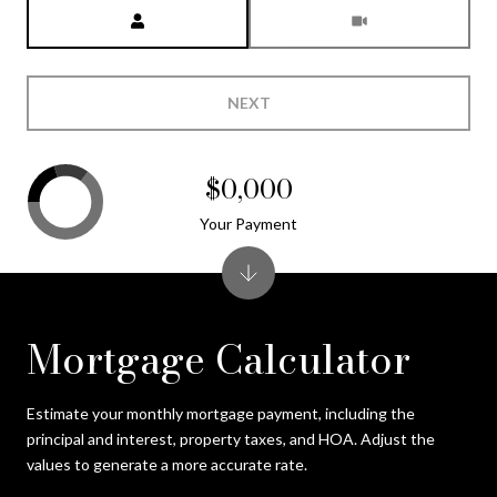
Meeting Type
NEXT
$0,000
Your Payment
Mortgage Calculator
Estimate your monthly mortgage payment, including the
principal and interest, property taxes, and HOA. Adjust the
values to generate a more accurate rate.