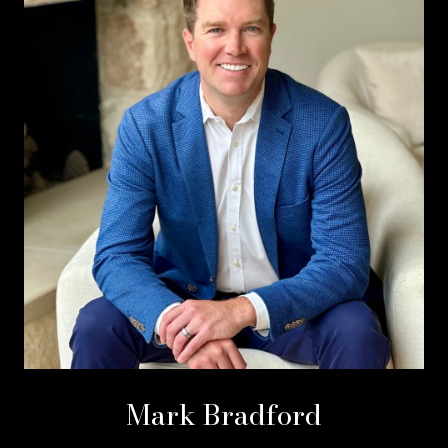
Mark Bradford