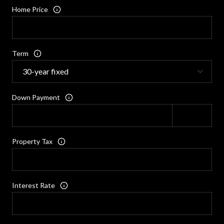
Home Price
Term
Down Payment
Property Tax
Interest Rate