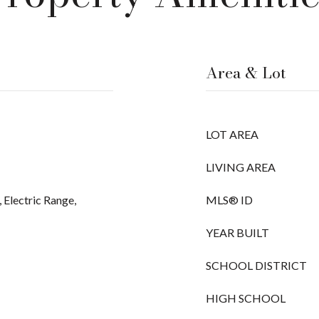
Area & Lot
LOT AREA
LIVING AREA
 Electric Range,
MLS® ID
YEAR BUILT
SCHOOL DISTRICT
HIGH SCHOOL