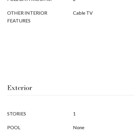
OTHER INTERIOR
Cable TV
FEATURES
Exterior
STORIES
1
POOL
None