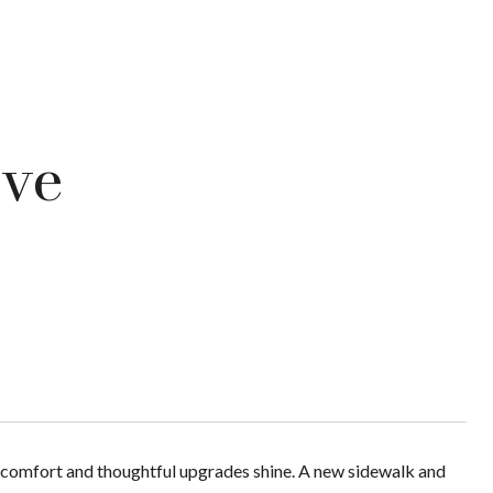
ive
comfort and thoughtful upgrades shine. A new sidewalk and