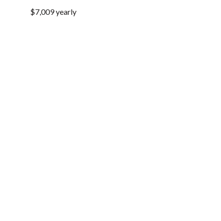
$7,009 yearly