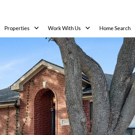
Properties
Work With Us
Home Search