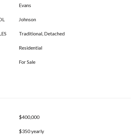
Evans
OL
Johnson
LES
Traditional, Detached
Residential
For Sale
$400,000
$350 yearly