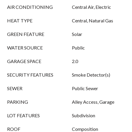
AIR CONDITIONING
Central Air, Electric
HEAT TYPE
Central, Natural Gas
GREEN FEATURE
Solar
WATER SOURCE
Public
GARAGE SPACE
2.0
SECURITY FEATURES
Smoke Detector(s)
SEWER
Public Sewer
PARKING
Alley Access, Garage
LOT FEATURES
Subdivision
ROOF
Composition