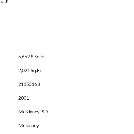
5,662.8 Sq.Ft.
2,021 Sq.Ft.
21155163
2001
McKinney ISD
Mckinney