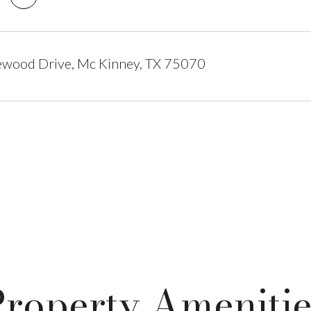
ewood Drive, Mc Kinney, TX 75070
Property Amenitie