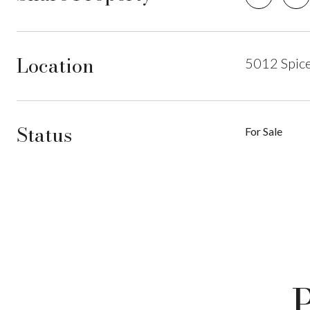
Location
5012 Spic
Status
For Sale