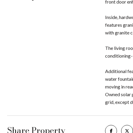
front door enh
Inside, hardw
features grani
with granite c
The living roo
conditioning-
Additional fe
water fountai
moving in rea
Owned solar p
grid, except 
Share Property