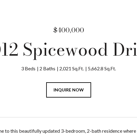
$400,000
12 Spicewood Dr
3 Beds
2 Baths
2,021 Sq.Ft.
5,662.8 Sq.Ft.
INQUIRE NOW
to this beautifully updated 3-bedroom, 2-bath residence where 