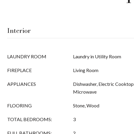
Interior
LAUNDRY ROOM
Laundry in Utility Room
FIREPLACE
Living Room
APPLIANCES
Dishwasher, Electric Cooktop,
Microwave
FLOORING
Stone, Wood
TOTAL BEDROOMS:
3
FULL BATHROOMS:
2