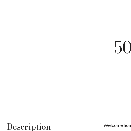
50
Description
Welcome home 