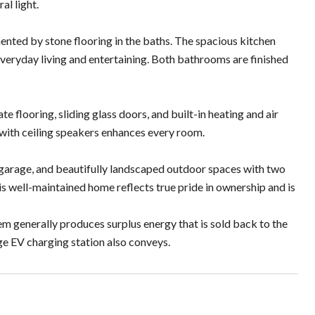
al light.
nted by stone flooring in the baths. The spacious kitchen
 everyday living and entertaining. Both bathrooms are finished
e flooring, sliding glass doors, and built-in heating and air
with ceiling speakers enhances every room.
e garage, and beautifully landscaped outdoor spaces with two
is well-maintained home reflects true pride in ownership and is
em generally produces surplus energy that is sold back to the
ge EV charging station also conveys.