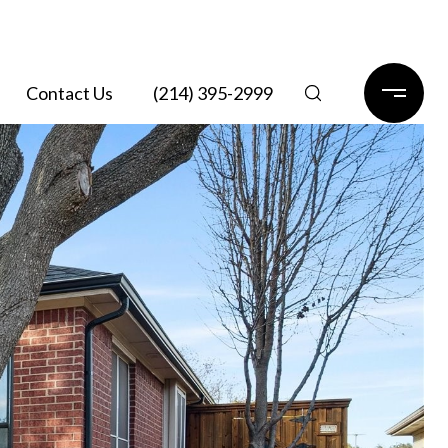
Contact Us
(214) 395-2999