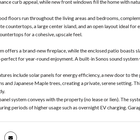
ance curb appeal, while new front windows fill the home with natur
ood floors run throughout the living areas and bedrooms, compleme
te countertops, a large center island, and an open layout ideal for
ountertops for a cohesive, upscale feel.
m offers a brand-new fireplace, while the enclosed patio boasts slat
-perfect for year-round enjoyment. A built-in Sonos sound system 
atures include solar panels for energy efficiency, a new door to th
ns and Japanese Maple trees, creating a private, serene setting. Th
dy.
anel system conveys with the property (no lease or lien). The syst
during periods of higher usage such as overnight EV charging. Gara