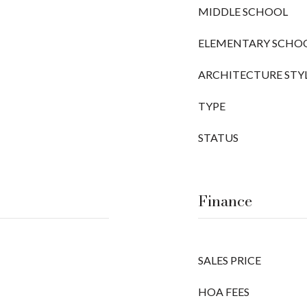
MIDDLE SCHOOL
ELEMENTARY SCHO
ARCHITECTURE STY
TYPE
STATUS
Finance
SALES PRICE
HOA FEES