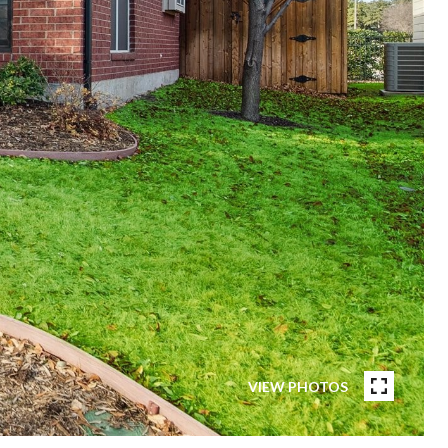
VIEW PHOTOS