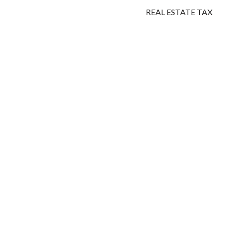
REAL ESTATE TAX