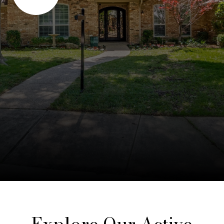
Explore Our Active