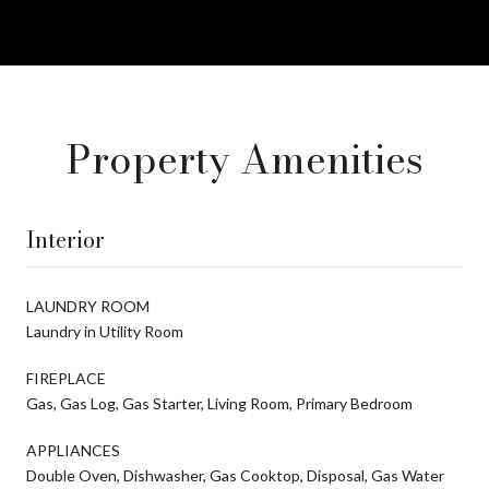
Property Amenities
Interior
LAUNDRY ROOM
Laundry in Utility Room
FIREPLACE
Gas, Gas Log, Gas Starter, Living Room, Primary Bedroom
APPLIANCES
Double Oven, Dishwasher, Gas Cooktop, Disposal, Gas Water