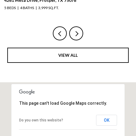
4261 Mesa Drive, Prosper, TX 75078
19
5 BEDS
4 BATHS
3,999 SQ.FT.
5 
VIEW ALL
This page can't load Google Maps correctly.
OK
Do you own this website?