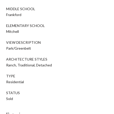
MIDDLE SCHOOL
Frankford
ELEMENTARY SCHOOL
Mitchell
VIEW DESCRIPTION
Park/Greenbelt
ARCHITECTURE STYLES
Ranch, Traditional, Detached
TYPE
Residential
STATUS
Sold