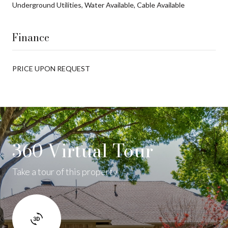
Underground Utilities, Water Available, Cable Available
Finance
PRICE UPON REQUEST
360 Virtual Tour
Take a tour of this property