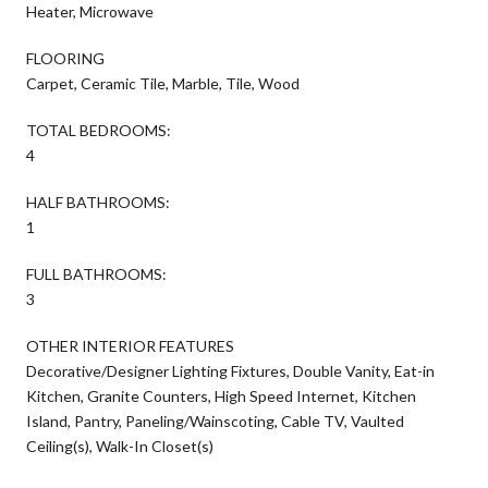
Heater, Microwave
FLOORING
Carpet, Ceramic Tile, Marble, Tile, Wood
TOTAL BEDROOMS:
4
HALF BATHROOMS:
1
FULL BATHROOMS:
3
OTHER INTERIOR FEATURES
Decorative/Designer Lighting Fixtures, Double Vanity, Eat-in
Kitchen, Granite Counters, High Speed Internet, Kitchen
Island, Pantry, Paneling/Wainscoting, Cable TV, Vaulted
Ceiling(s), Walk-In Closet(s)