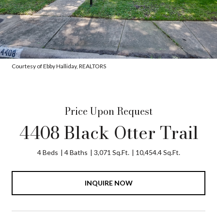
Courtesy of Ebby Halliday, REALTORS
Price Upon Request
4408 Black Otter Trail
4 Beds
4 Baths
3,071 Sq.Ft.
10,454.4 Sq.Ft.
INQUIRE NOW