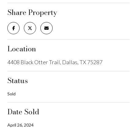
Share Property
Location
4408 Black Otter Trail, Dallas, TX 75287
Status
Sold
Date Sold
April 26, 2024