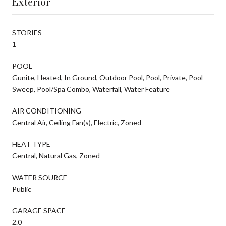
Exterior
STORIES
1
POOL
Gunite, Heated, In Ground, Outdoor Pool, Pool, Private, Pool
Sweep, Pool/Spa Combo, Waterfall, Water Feature
AIR CONDITIONING
Central Air, Ceiling Fan(s), Electric, Zoned
HEAT TYPE
Central, Natural Gas, Zoned
WATER SOURCE
Public
GARAGE SPACE
2.0