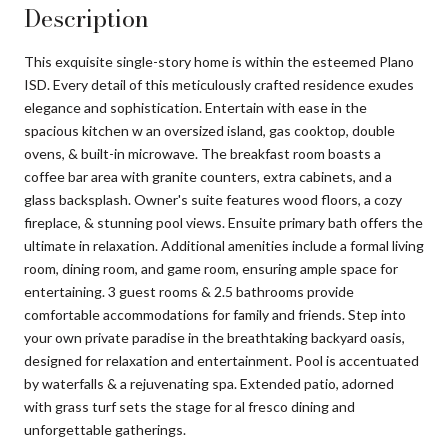
Description
This exquisite single-story home is within the esteemed Plano
ISD. Every detail of this meticulously crafted residence exudes
elegance and sophistication. Entertain with ease in the
spacious kitchen w an oversized island, gas cooktop, double
ovens, & built-in microwave. The breakfast room boasts a
coffee bar area with granite counters, extra cabinets, and a
glass backsplash. Owner's suite features wood floors, a cozy
fireplace, & stunning pool views. Ensuite primary bath offers the
ultimate in relaxation. Additional amenities include a formal living
room, dining room, and game room, ensuring ample space for
entertaining. 3 guest rooms & 2.5 bathrooms provide
comfortable accommodations for family and friends. Step into
your own private paradise in the breathtaking backyard oasis,
designed for relaxation and entertainment. Pool is accentuated
by waterfalls & a rejuvenating spa. Extended patio, adorned
with grass turf sets the stage for al fresco dining and
unforgettable gatherings.