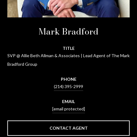
Mark Bradford
TITLE
SVP @ Allie Beth Allman & Associates | Lead Agent of The Mark
Bradford Group
PHONE
(214) 395-2999
EMAIL
[email protected]
CONTACT AGENT