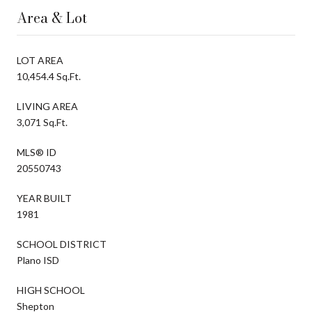
Area & Lot
LOT AREA
10,454.4 Sq.Ft.
LIVING AREA
3,071 Sq.Ft.
MLS® ID
20550743
YEAR BUILT
1981
SCHOOL DISTRICT
Plano ISD
HIGH SCHOOL
Shepton