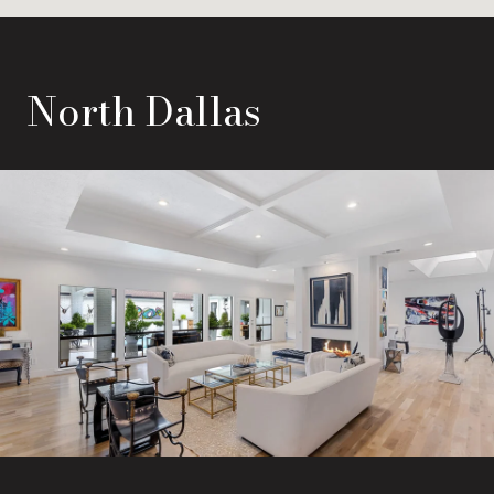
North Dallas