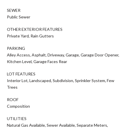
SEWER
Public Sewer
OTHER EXTERIOR FEATURES
Private Yard, Rain Gutters
PARKING
Alley Access, Asphalt, Driveway, Garage, Garage Door Opener,
Kitchen Level, Garage Faces Rear
LOT FEATURES
Interior Lot, Landscaped, Subdivision, Sprinkler System, Few
Trees
ROOF
Composition
UTILITIES
Natural Gas Available, Sewer Available, Separate Meters,