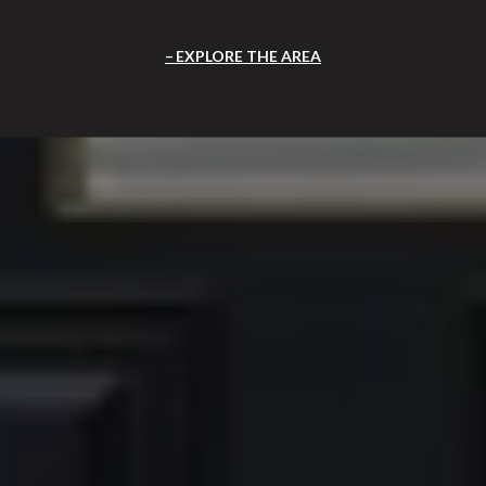
EXPLORE THE AREA