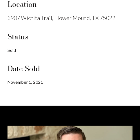
Location
3907 Wichita Trail, Flower Mound, TX 75022
Status
Sold
Date Sold
November 1, 2021