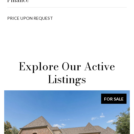
PRICE UPON REQUEST
Explore Our Active
Listings
FOR SALE