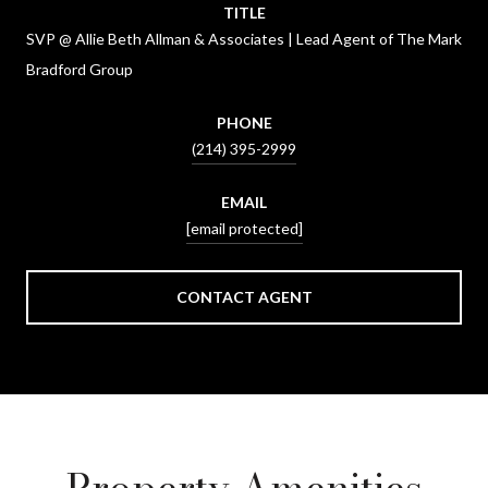
TITLE
SVP @ Allie Beth Allman & Associates | Lead Agent of The Mark
Bradford Group
PHONE
(214) 395-2999
EMAIL
[email protected]
CONTACT AGENT
Property Amenities