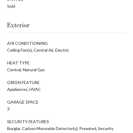
Sold
Exterior
AIR CONDITIONING
Ceiling Fan(s), Central Air, Electric
HEAT TYPE
Central, Natural Gas
GREEN FEATURE
Appliances, HVAC
GARAGE SPACE
3
SECURITY FEATURES
Burglar, Carbon Monoxide Detector(s), Prewired, Security