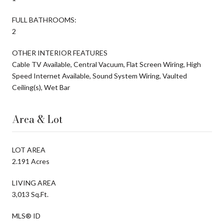
FULL BATHROOMS:
2
OTHER INTERIOR FEATURES
Cable TV Available, Central Vacuum, Flat Screen Wiring, High
Speed Internet Available, Sound System Wiring, Vaulted
Ceiling(s), Wet Bar
Area & Lot
LOT AREA
2.191 Acres
LIVING AREA
3,013 Sq.Ft.
MLS® ID