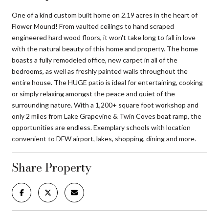
One of a kind custom built home on 2.19 acres in the heart of
Flower Mound! From vaulted ceilings to hand scraped
engineered hard wood floors, it won't take long to fall in love
with the natural beauty of this home and property. The home
boasts a fully remodeled office, new carpet in all of the
bedrooms, as well as freshly painted walls throughout the
entire house. The HUGE patio is ideal for entertaining, cooking
or simply relaxing amongst the peace and quiet of the
surrounding nature. With a 1,200+ square foot workshop and
only 2 miles from Lake Grapevine & Twin Coves boat ramp, the
opportunities are endless. Exemplary schools with location
convenient to DFW airport, lakes, shopping, dining and more.
Share Property