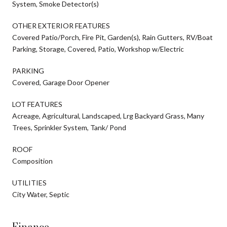
System, Smoke Detector(s)
OTHER EXTERIOR FEATURES
Covered Patio/Porch, Fire Pit, Garden(s), Rain Gutters, RV/Boat
Parking, Storage, Covered, Patio, Workshop w/Electric
PARKING
Covered, Garage Door Opener
LOT FEATURES
Acreage, Agricultural, Landscaped, Lrg Backyard Grass, Many
Trees, Sprinkler System, Tank/ Pond
ROOF
Composition
UTILITIES
City Water, Septic
Finance