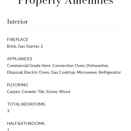
Interior
FIREPLACE
Brick, Gas Starter, 2
APPLIANCES
Commercial Grade Vent, Convection Oven, Dishwasher,
Disposal, Electric Oven, Gas Cooktop, Microwave, Refrigerator
FLOORING
Carpet, Ceramic Tile, Stone, Wood
TOTAL BEDROOMS:
3
HALF BATHROOMS:
1