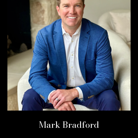
Mark Bradford