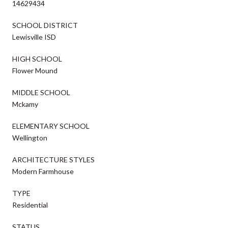
14629434
SCHOOL DISTRICT
Lewisville ISD
HIGH SCHOOL
Flower Mound
MIDDLE SCHOOL
Mckamy
ELEMENTARY SCHOOL
Wellington
ARCHITECTURE STYLES
Modern Farmhouse
TYPE
Residential
STATUS