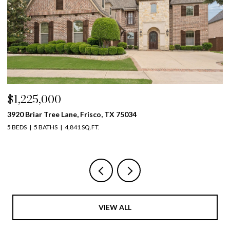
$1,225,000
$
3920 Briar Tree Lane, Frisco, TX 75034
42
5 BEDS
5 BATHS
4,841 SQ.FT.
5 
VIEW ALL