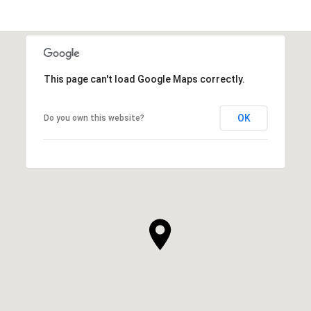
This page can't load Google Maps correctly.
OK
Do you own this website?