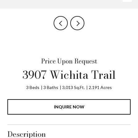
Price Upon Request
3907 Wichita Trail
3 Beds
3 Baths
3,013 Sq.Ft.
2.191 Acres
INQUIRE NOW
Description