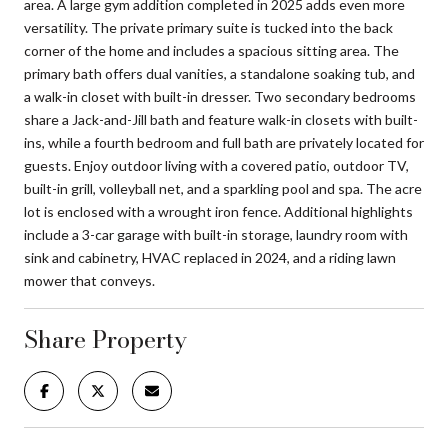
area. A large gym addition completed in 2025 adds even more
versatility. The private primary suite is tucked into the back
corner of the home and includes a spacious sitting area. The
primary bath offers dual vanities, a standalone soaking tub, and
a walk-in closet with built-in dresser. Two secondary bedrooms
share a Jack-and-Jill bath and feature walk-in closets with built-
ins, while a fourth bedroom and full bath are privately located for
guests. Enjoy outdoor living with a covered patio, outdoor TV,
built-in grill, volleyball net, and a sparkling pool and spa. The acre
lot is enclosed with a wrought iron fence. Additional highlights
include a 3-car garage with built-in storage, laundry room with
sink and cabinetry, HVAC replaced in 2024, and a riding lawn
mower that conveys.
Share Property