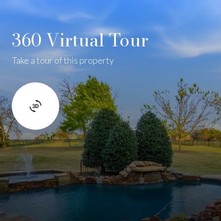
360 Virtual Tour
Take a tour of this property