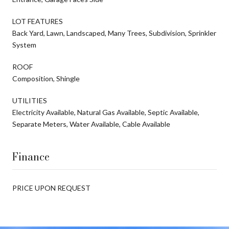
LOT FEATURES
Back Yard, Lawn, Landscaped, Many Trees, Subdivision, Sprinkler
System
ROOF
Composition, Shingle
UTILITIES
Electricity Available, Natural Gas Available, Septic Available,
Separate Meters, Water Available, Cable Available
Finance
PRICE UPON REQUEST