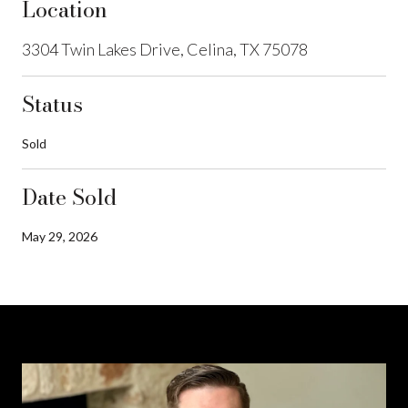
Location
3304 Twin Lakes Drive, Celina, TX 75078
Status
Sold
Date Sold
May 29, 2026