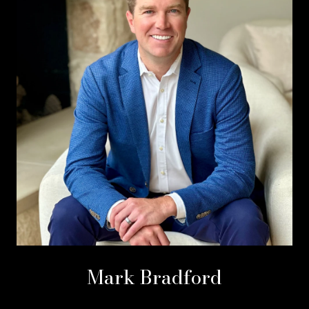
Mark Bradford