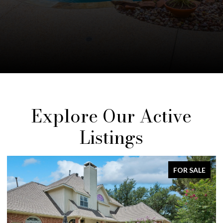
Explore Our Active
Listings
FOR SALE