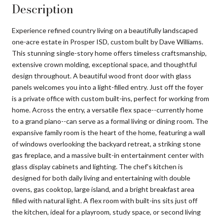
Description
Experience refined country living on a beautifully landscaped
one-acre estate in Prosper ISD, custom built by Dave Williams.
This stunning single-story home offers timeless craftsmanship,
extensive crown molding, exceptional space, and thoughtful
design throughout. A beautiful wood front door with glass
panels welcomes you into a light-filled entry. Just off the foyer
is a private office with custom built-ins, perfect for working from
home. Across the entry, a versatile flex space--currently home
to a grand piano--can serve as a formal living or dining room. The
expansive family room is the heart of the home, featuring a wall
of windows overlooking the backyard retreat, a striking stone
gas fireplace, and a massive built-in entertainment center with
glass display cabinets and lighting. The chef's kitchen is
designed for both daily living and entertaining with double
ovens, gas cooktop, large island, and a bright breakfast area
filled with natural light. A flex room with built-ins sits just off
the kitchen, ideal for a playroom, study space, or second living