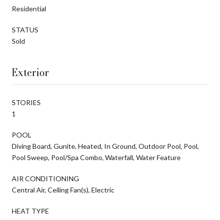
Residential
STATUS
Sold
Exterior
STORIES
1
POOL
Diving Board, Gunite, Heated, In Ground, Outdoor Pool, Pool,
Pool Sweep, Pool/Spa Combo, Waterfall, Water Feature
AIR CONDITIONING
Central Air, Ceiling Fan(s), Electric
HEAT TYPE