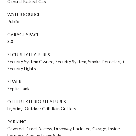
Central, Natural Gas
WATER SOURCE
Public
GARAGE SPACE
3.0
SECURITY FEATURES
Security System Owned, Security System, Smoke Detector(s),
Security Lights
SEWER
Septic Tank
OTHER EXTERIOR FEATURES
Lighting, Outdoor Grill, Rain Gutters
PARKING
Covered, Direct Access, Driveway, Enclosed, Garage, Inside
Entrance, Garage Faces Side