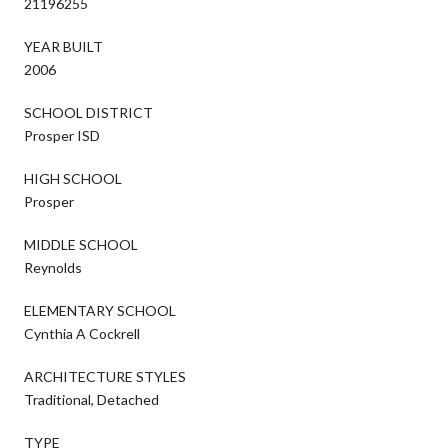
21196255
YEAR BUILT
2006
SCHOOL DISTRICT
Prosper ISD
HIGH SCHOOL
Prosper
MIDDLE SCHOOL
Reynolds
ELEMENTARY SCHOOL
Cynthia A Cockrell
ARCHITECTURE STYLES
Traditional, Detached
TYPE