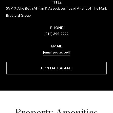
TITLE
SVP @ Allie Beth Allman & Associates | Lead Agent of The Mark
Bradford Group
PHONE
(214) 395-2999
EMAIL
[email protected]
CONTACT AGENT
Property Amenities