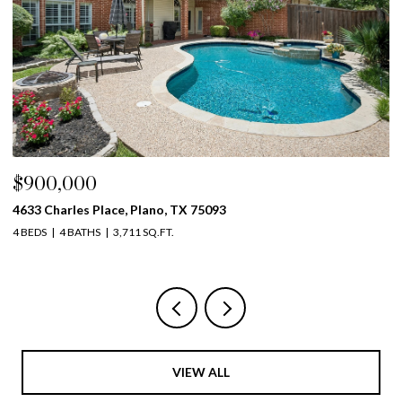
$900,000
$
4633 Charles Place, Plano, TX 75093
39
4 BEDS
4 BATHS
3,711 SQ.FT.
5 
VIEW ALL