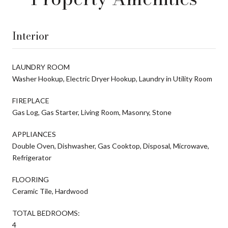
Interior
LAUNDRY ROOM
Washer Hookup, Electric Dryer Hookup, Laundry in Utility Room
FIREPLACE
Gas Log, Gas Starter, Living Room, Masonry, Stone
APPLIANCES
Double Oven, Dishwasher, Gas Cooktop, Disposal, Microwave,
Refrigerator
FLOORING
Ceramic Tile, Hardwood
TOTAL BEDROOMS:
4