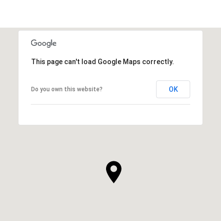
This page can't load Google Maps correctly.
OK
Do you own this website?