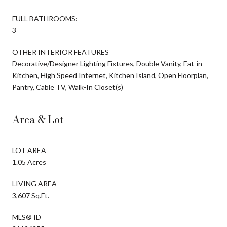
FULL BATHROOMS:
3
OTHER INTERIOR FEATURES
Decorative/Designer Lighting Fixtures, Double Vanity, Eat-in
Kitchen, High Speed Internet, Kitchen Island, Open Floorplan,
Pantry, Cable TV, Walk-In Closet(s)
Area & Lot
LOT AREA
1.05 Acres
LIVING AREA
3,607 Sq.Ft.
MLS® ID