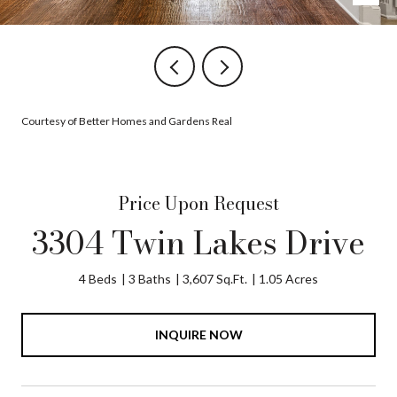
Courtesy of Better Homes and Gardens Real
Price Upon Request
3304 Twin Lakes Drive
4 Beds
3 Baths
3,607 Sq.Ft.
1.05 Acres
INQUIRE NOW