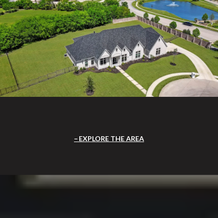
EXPLORE THE AREA