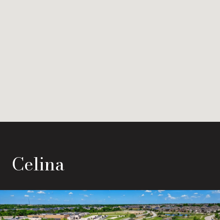
Celina