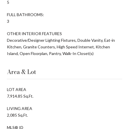
5
FULL BATHROOMS:
3
OTHER INTERIOR FEATURES
Decorative/Designer Lighting Fixtures, Double Vanity, Eat-in
Kitchen, Granite Counters, High Speed Internet, Kitchen
Island, Open Floorplan, Pantry, Walk-In Closet(s)
Area & Lot
LOT AREA
7,914.85 Sq.Ft.
LIVING AREA
2,085 Sq.Ft.
MLS® ID