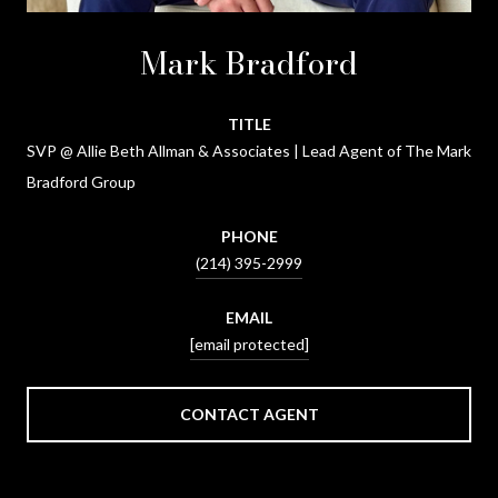
Mark Bradford
TITLE
SVP @ Allie Beth Allman & Associates | Lead Agent of The Mark
Bradford Group
PHONE
(214) 395-2999
EMAIL
[email protected]
CONTACT AGENT