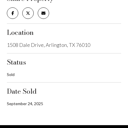
Location
1508 Dale Drive, Arlington, TX 76010
Status
Sold
Date Sold
September 24, 2025