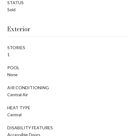
STATUS
Sold
Exterior
STORIES
1
POOL
None
AIR CONDITIONING
Central Air
HEAT TYPE
Central
DISABILITY FEATURES
Accessible Doors