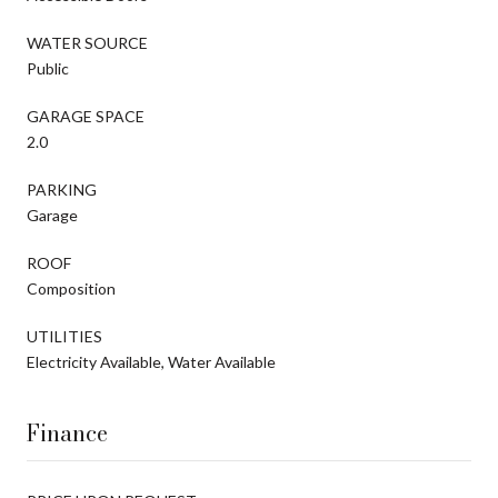
WATER SOURCE
Public
GARAGE SPACE
2.0
PARKING
Garage
ROOF
Composition
UTILITIES
Electricity Available, Water Available
Finance