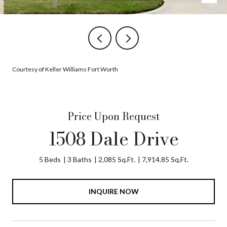
Courtesy of Keller Williams Fort Worth
Price Upon Request
1508 Dale Drive
5 Beds
3 Baths
2,085 Sq.Ft.
7,914.85 Sq.Ft.
INQUIRE NOW