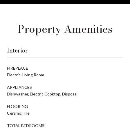
Property Amenities
Interior
FIREPLACE
Electric, Living Room
APPLIANCES
Dishwasher, Electric Cooktop, Disposal
FLOORING
Ceramic Tile
TOTAL BEDROOMS: