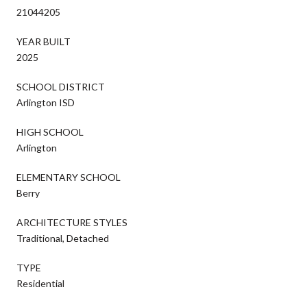
21044205
YEAR BUILT
2025
SCHOOL DISTRICT
Arlington ISD
HIGH SCHOOL
Arlington
ELEMENTARY SCHOOL
Berry
ARCHITECTURE STYLES
Traditional, Detached
TYPE
Residential