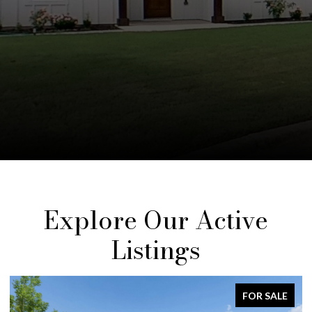
Explore Our Active
Listings
FOR SALE