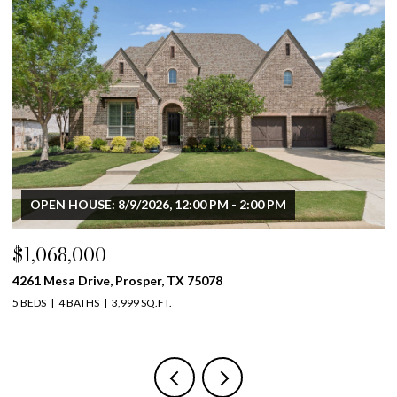
OPEN HOUSE: 8/9/2026, 12:00 PM - 2:00 PM
$1,068,000
$
4261 Mesa Drive, Prosper, TX 75078
46
5 BEDS
4 BATHS
3,999 SQ.FT.
4 