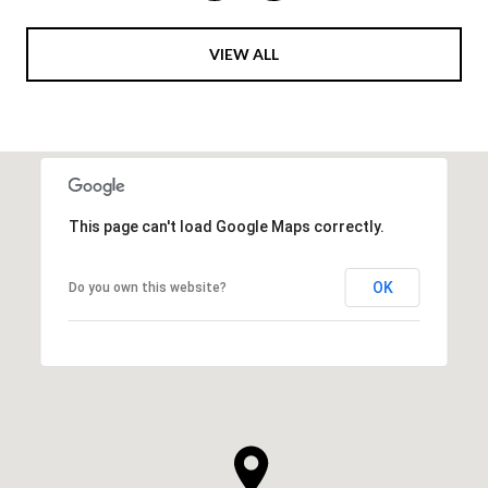
VIEW ALL
This page can't load Google Maps correctly.
OK
Do you own this website?