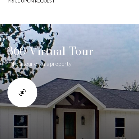
PRICE UPON REQUEST
360 Virtual Tour
Take a tour of this property