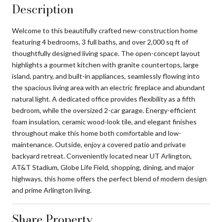
Description
Welcome to this beautifully crafted new-construction home
featuring 4 bedrooms, 3 full baths, and over 2,000 sq ft of
thoughtfully designed living space. The open-concept layout
highlights a gourmet kitchen with granite countertops, large
island, pantry, and built-in appliances, seamlessly flowing into
the spacious living area with an electric fireplace and abundant
natural light. A dedicated office provides flexibility as a fifth
bedroom, while the oversized 2-car garage. Energy-efficient
foam insulation, ceramic wood-look tile, and elegant finishes
throughout make this home both comfortable and low-
maintenance. Outside, enjoy a covered patio and private
backyard retreat. Conveniently located near UT Arlington,
AT&T Stadium, Globe Life Field, shopping, dining, and major
highways, this home offers the perfect blend of modern design
and prime Arlington living.
Share Property