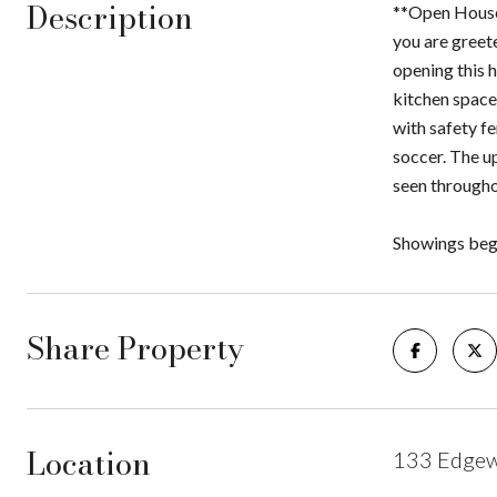
Description
**Open House
you are greete
opening this h
kitchen space
with safety fe
soccer. The u
seen througho
Showings beg
Share Property
Location
133 Edgew