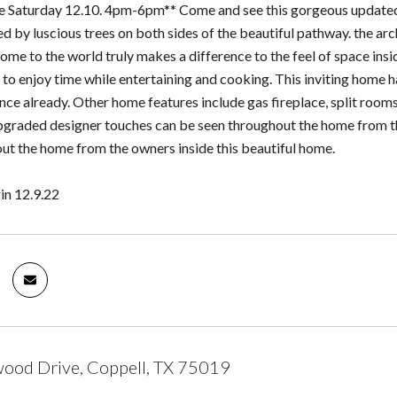
 Saturday 12.10. 4pm-6pm** Come and see this gorgeous updated 
d by luscious trees on both sides of the beautiful pathway. the arc
ome to the world truly makes a difference to the feel of space insi
 to enjoy time while entertaining and cooking. This inviting home h
nce already. Other home features include gas fireplace, split room
pgraded designer touches can be seen throughout the home from the 
ut the home from the owners inside this beautiful home.
in 12.9.22
ood Drive, Coppell, TX 75019