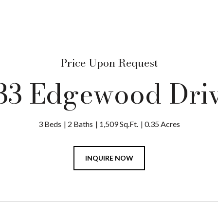
Price Upon Request
33 Edgewood Dri
3 Beds
2 Baths
1,509 Sq.Ft.
0.35 Acres
INQUIRE NOW