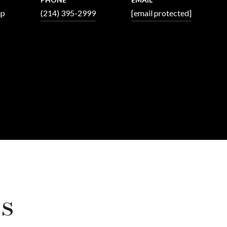
up
(214) 395-2999
[email protected]
s