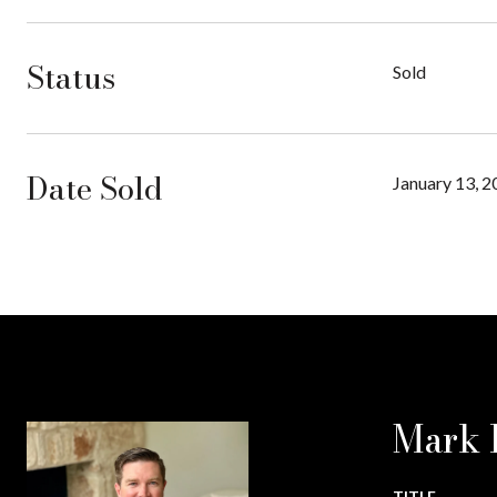
Status
Sold
Date Sold
January 13, 
Mark 
TITLE