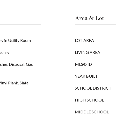
Area & Lot
y in Utility Room
LOT AREA
asonry
LIVING AREA
her, Disposal, Gas
MLS® ID
YEAR BUILT
inyl Plank, Slate
SCHOOL DISTRICT
HIGH SCHOOL
MIDDLE SCHOOL