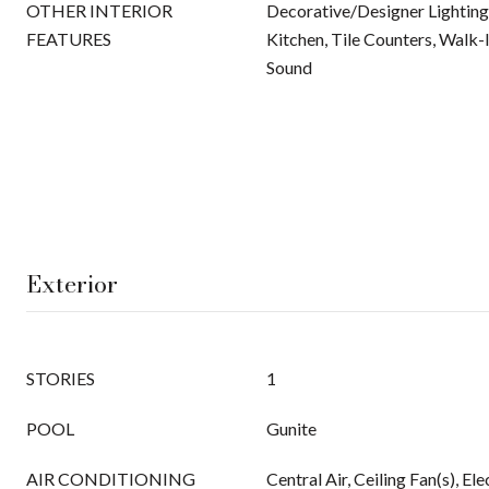
OTHER INTERIOR
Decorative/Designer Lighting 
FEATURES
Kitchen, Tile Counters, Walk-I
Sound
Exterior
STORIES
1
POOL
Gunite
AIR CONDITIONING
Central Air, Ceiling Fan(s), Ele