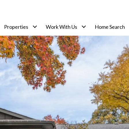
Properties
Work With Us
Home Search