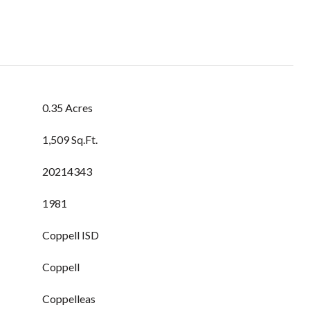
0.35 Acres
1,509 Sq.Ft.
20214343
1981
Coppell ISD
Coppell
Coppelleas