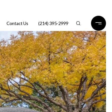
Contact Us
(214) 395-2999