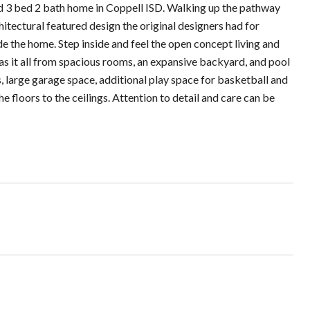
3 bed 2 bath home in Coppell ISD. Walking up the pathway
hitectural featured design the original designers had for
de the home. Step inside and feel the open concept living and
as it all from spacious rooms, an expansive backyard, and pool
s, large garage space, additional play space for basketball and
floors to the ceilings. Attention to detail and care can be