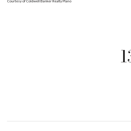
Courtesy of Coldwell Banker Realty Plano
1