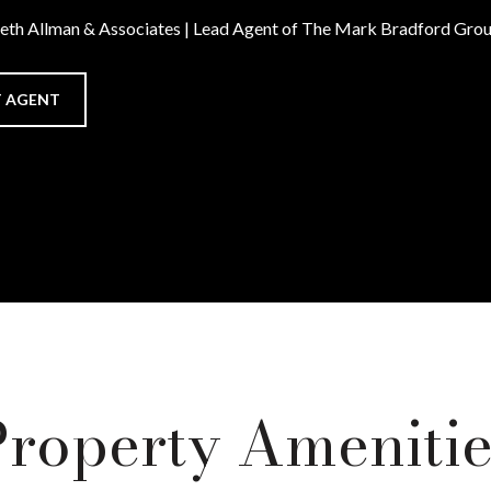
Beth Allman & Associates | Lead Agent of The Mark Bradford Gro
 AGENT
Property Amenitie