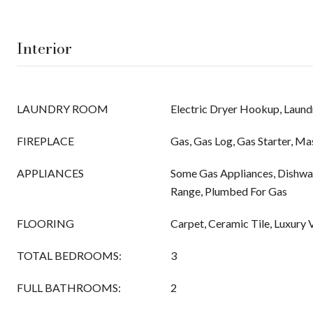
Interior
LAUNDRY ROOM
Electric Dryer Hookup, Laundr
FIREPLACE
Gas, Gas Log, Gas Starter, M
APPLIANCES
Some Gas Appliances, Dishwas
Range, Plumbed For Gas
FLOORING
Carpet, Ceramic Tile, Luxury V
TOTAL BEDROOMS:
3
FULL BATHROOMS:
2