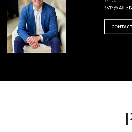
SVP @ Allie 
CONTACT