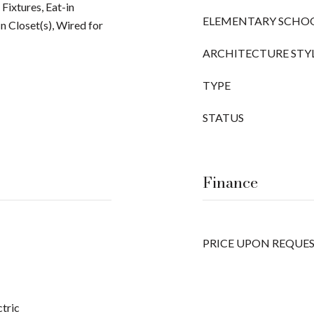
Fixtures, Eat-in
ELEMENTARY SCHO
n Closet(s), Wired for
ARCHITECTURE STY
TYPE
STATUS
Finance
PRICE UPON REQUE
ctric