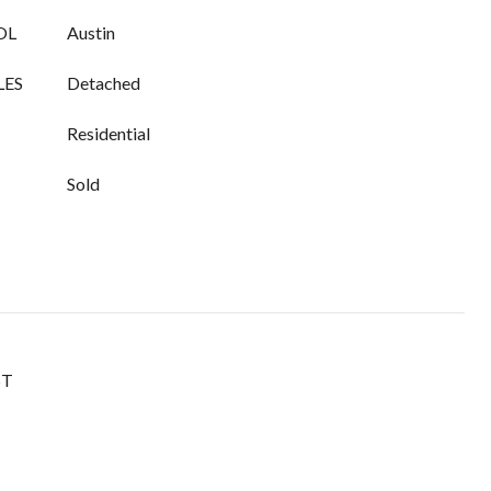
OL
Austin
LES
Detached
Residential
Sold
ST