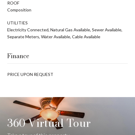
ROOF
Composition
UTILITIES
Electricity Connected, Natural Gas Available, Sewer Available,
Separate Meters, Water Available, Cable Available
Finance
PRICE UPON REQUEST
360 Virtual Tour