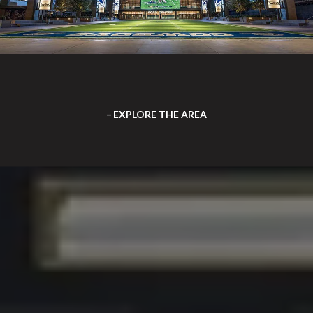
EXPLORE THE AREA