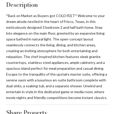
Description
*Back on Market as Buyers got COLD FEET* Welcome to your
dream abode nestled in the heart of Frisco, Texas, in this
meticulously designed 3 bedroom 2 and half bath home. Step
into elegance on the main floor, greeted by an expansive living
space bathed in natural light. The open-concept layout
seamlessly connects the living, dining, and kitchen areas,
creating an inviting atmosphere for both entertaining and
relaxation. The chef-inspired kitchen features sleek granite
countertops, stainless steel appliances, ample cabinetry, and a
spacious island perfect for meal preparation and casual dining.
Escape to the tranquility of the upstairs master suite, offering a
serene oasis with a luxurious en-suite bathroom complete with
dual sinks, a soaking tub, and a separate shower. Unwind and
entertain in style in the dedicated game or media room, where
movie nights and friendly competitions become instant classics.
Share Property