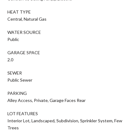
HEAT TYPE
Central, Natural Gas
WATER SOURCE
Public
GARAGE SPACE
2.0
SEWER
Public Sewer
PARKING
Alley Access, Private, Garage Faces Rear
LOT FEATURES
Interior Lot, Landscaped, Subdivision, Sprinkler System, Few
Trees