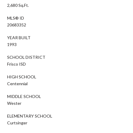
2,680 Sq.Ft.
MLS® ID
20683352
YEAR BUILT
1993
SCHOOL DISTRICT
Frisco ISD
HIGH SCHOOL
Centennial
MIDDLE SCHOOL
Wester
ELEMENTARY SCHOOL
Curtsinger