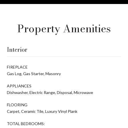
Property Amenities
Interior
FIREPLACE
Gas Log, Gas Starter, Masonry
APPLIANCES
Dishwasher, Electric Range, Disposal, Microwave
FLOORING
Carpet, Ceramic Tile, Luxury Vinyl Plank
TOTAL BEDROOMS: