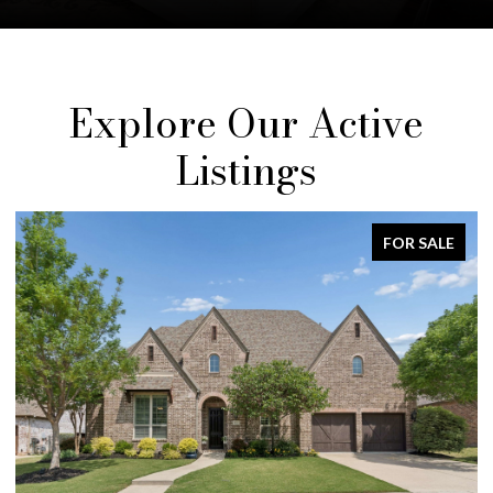
Explore Our Active
Listings
ALE
FOR SALE