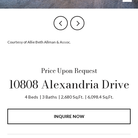
Courtesy of Allie Beth Allman & Assoc.
Price Upon Request
10808 Alexandria Drive
4 Beds
3 Baths
2,680 Sq.Ft.
6,098.4 Sq.Ft.
INQUIRE NOW