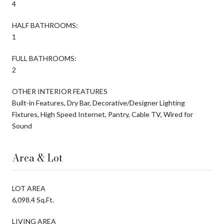
4
HALF BATHROOMS:
1
FULL BATHROOMS:
2
OTHER INTERIOR FEATURES
Built-in Features, Dry Bar, Decorative/Designer Lighting
Fixtures, High Speed Internet, Pantry, Cable TV, Wired for
Sound
Area & Lot
LOT AREA
6,098.4 Sq.Ft.
LIVING AREA