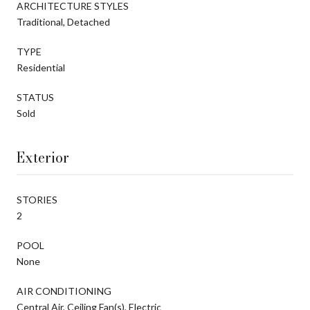
ARCHITECTURE STYLES
Traditional, Detached
TYPE
Residential
STATUS
Sold
Exterior
STORIES
2
POOL
None
AIR CONDITIONING
Central Air, Ceiling Fan(s), Electric