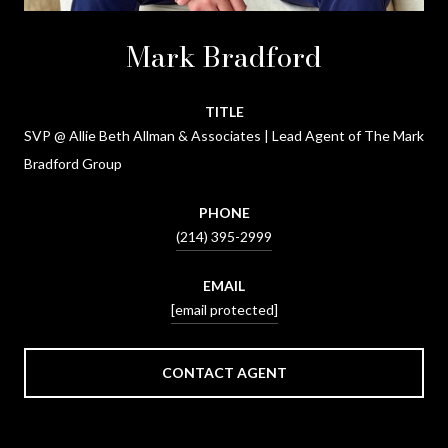
Mark Bradford
TITLE
SVP @ Allie Beth Allman & Associates | Lead Agent of The Mark
Bradford Group
PHONE
(214) 395-2999
EMAIL
[email protected]
CONTACT AGENT