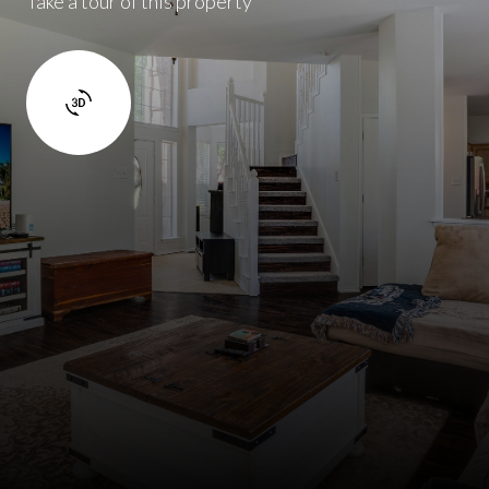
Take a tour of this property