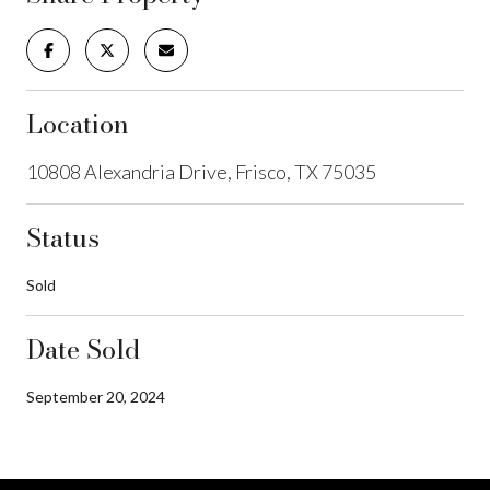
Location
10808 Alexandria Drive, Frisco, TX 75035
Status
Sold
Date Sold
September 20, 2024