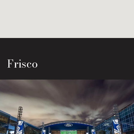
Frisco