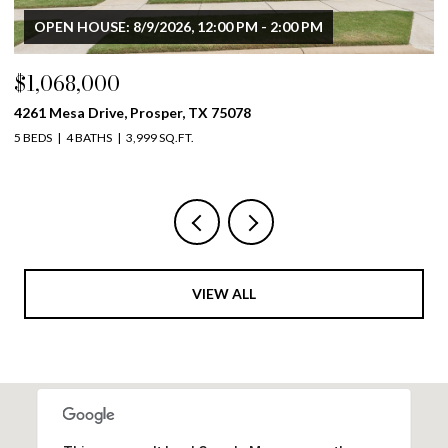
$900,000
4633 Charles Place, Plano, TX 75093
4 BEDS
4 BATHS
3,711 SQ.FT.
VIEW ALL