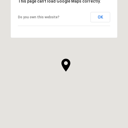
This page can't load Google Maps correctly.
OK
Do you own this website?